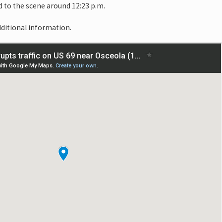
 to the scene around 12:23 p.m.
dditional information.