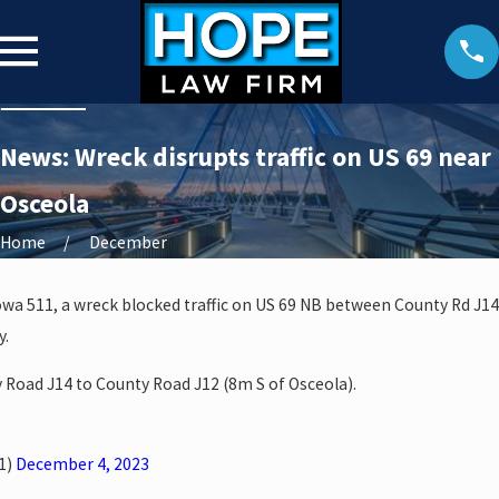
News: Wreck disrupts traffic on US 69 near
Osceola
Home
December
owa 511, a wreck blocked traffic on US 69 NB between County Rd J14
y.
 Road J14 to County Road J12 (8m S of Osceola).
1)
December 4, 2023