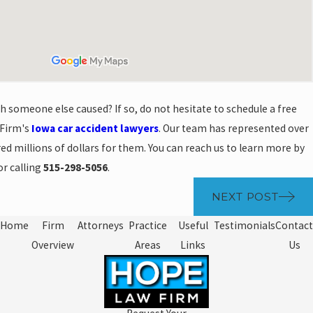
sh someone else caused? If so, do not hesitate to schedule a free
 Firm's
Iowa car accident lawyers
. Our team has represented over
ed millions of dollars for them. You can reach us to learn more by
r calling
515-298-5056
.
NEXT POST
Home
Firm
Attorneys
Practice
Useful
Testimonials
Contact
Overview
Areas
Links
Us