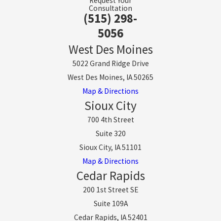
Request Your
Consultation
(515) 298-
5056
West Des Moines
5022 Grand Ridge Drive
West Des Moines, IA 50265
Map & Directions
Sioux City
700 4th Street
Suite 320
Sioux City, IA 51101
Map & Directions
Cedar Rapids
200 1st Street SE
Suite 109A
Cedar Rapids, IA 52401