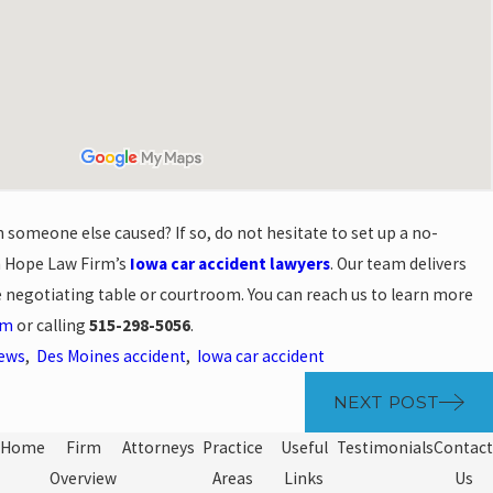
h someone else caused? If so, do not hesitate to set up a no-
h Hope Law Firm’s
Iowa car accident lawyers
. Our team delivers
e negotiating table or courtroom. You can reach us to learn more
rm
or calling
515-298-5056
.
News
,
Des Moines accident
,
Iowa car accident
NEXT POST
Home
Firm
Attorneys
Practice
Useful
Testimonials
Contact
Overview
Areas
Links
Us