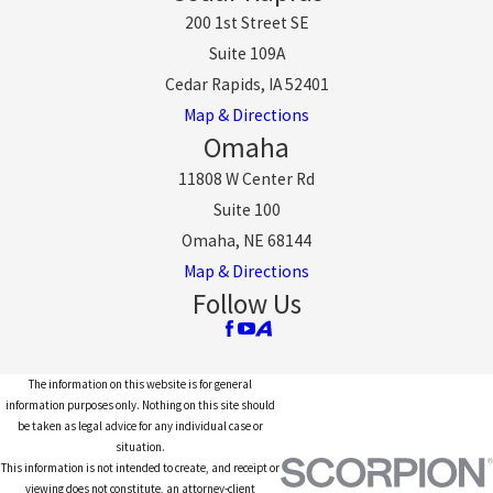
200 1st Street SE
Suite 109A
Cedar Rapids, IA 52401
Map & Directions
Omaha
11808 W Center Rd
Suite 100
Omaha, NE 68144
Map & Directions
Follow Us
The information on this website is for general
information purposes only. Nothing on this site should
be taken as legal advice for any individual case or
situation.
This information is not intended to create, and receipt or
viewing does not constitute, an attorney-client