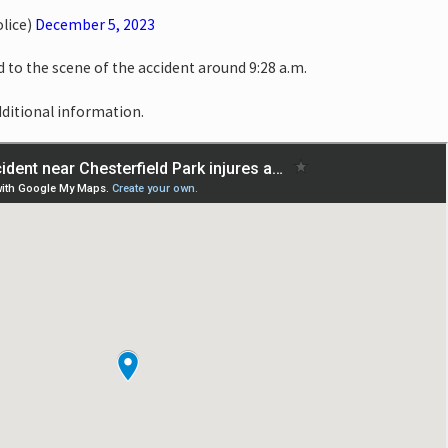
lice)
December 5, 2023
to the scene of the accident around 9:28 a.m.
dditional information.