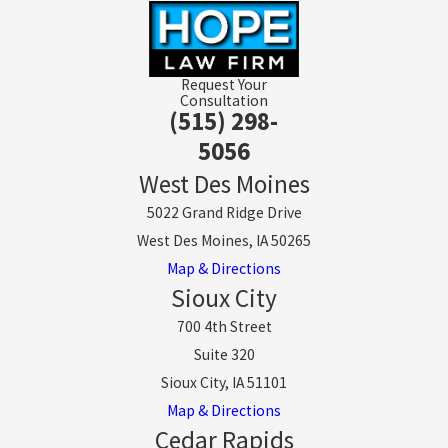
Request Your
Consultation
(515) 298-
5056
West Des Moines
5022 Grand Ridge Drive
West Des Moines, IA 50265
Map & Directions
Sioux City
700 4th Street
Suite 320
Sioux City, IA 51101
Map & Directions
Cedar Rapids