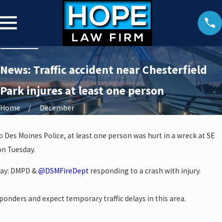
News: Traffic accident near Chesterfield
Park injures at least one person
Home
December
o Des Moines Police, at least one person was hurt in a wreck at SE
on Tuesday.
kway: DMPD &
@DSMFireDept
responding to a crash with injury.
esponders and expect temporary traffic delays in this area.