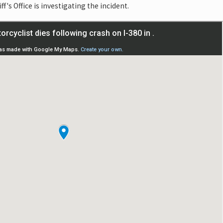
's Office is investigating the incident.