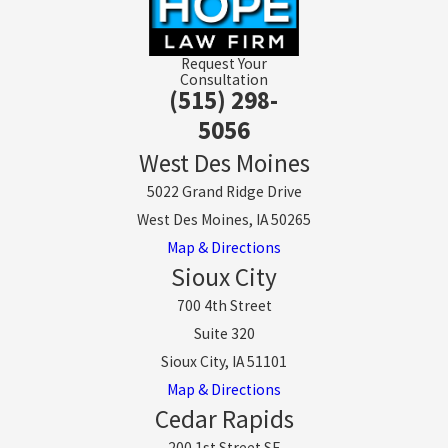
Request Your
Consultation
(515) 298-
5056
West Des Moines
5022 Grand Ridge Drive
West Des Moines, IA 50265
Map & Directions
Sioux City
700 4th Street
Suite 320
Sioux City, IA 51101
Map & Directions
Cedar Rapids
200 1st Street SE