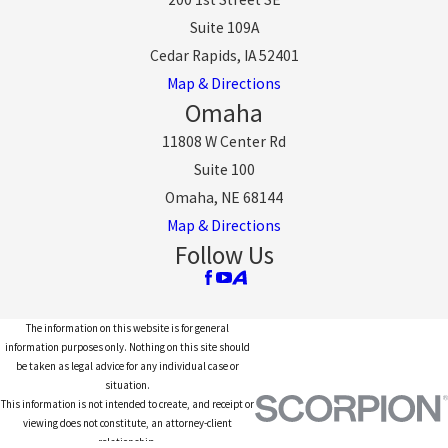
Suite 109A
Cedar Rapids, IA 52401
Map & Directions
Omaha
11808 W Center Rd
Suite 100
Omaha, NE 68144
Map & Directions
Follow Us
The information on this website is for general
information purposes only. Nothing on this site should
be taken as legal advice for any individual case or
situation.
This information is not intended to create, and receipt or
viewing does not constitute, an attorney-client
relationship.