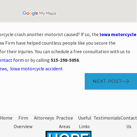
rcycle crash another motorist caused? If so, the
Iowa motorcycle
w Firm have helped countless people like you secure the
r their injuries. You can schedule a free consultation with us to
contact form
or by calling
515-298-5056
.
News
,
Iowa motorcycle accident
NEXT POST
Home
Firm
Attorneys
Practice
Useful
Testimonials
Contact
Overview
Areas
Links
Us