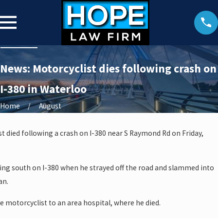
News: Motorcyclist dies following crash on
I-380 in Waterloo
Home
August
t died following a crash on I-380 near S Raymond Rd on Friday,
ing south on I-380 when he strayed off the road and slammed into
an.
 motorcyclist to an area hospital, where he died.