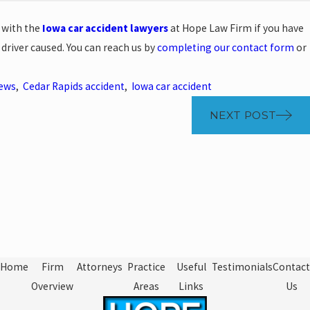
 with the
Iowa car accident lawyers
at Hope Law Firm if you have
 driver caused. You can reach us by
completing our contact form
or
News
,
Cedar Rapids accident
,
Iowa car accident
NEXT POST
Home
Firm
Attorneys
Practice
Useful
Testimonials
Contact
Overview
Areas
Links
Us