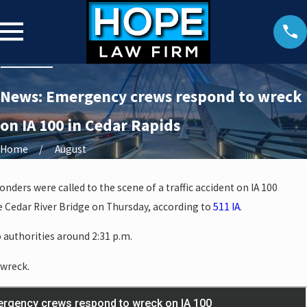
News: Emergency crews respond to wreck
on IA 100 in Cedar Rapids
Home
August
onders were called to the scene of a traffic accident on IA 100
e Cedar River Bridge on Thursday, according to
511 IA
.
 authorities around 2:31 p.m.
 wreck.