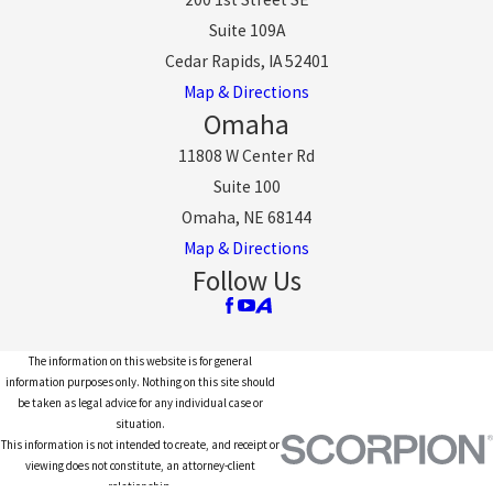
Suite 109A
Cedar Rapids, IA 52401
Map & Directions
Omaha
11808 W Center Rd
Suite 100
Omaha, NE 68144
Map & Directions
Follow Us
The information on this website is for general
information purposes only. Nothing on this site should
be taken as legal advice for any individual case or
situation.
This information is not intended to create, and receipt or
viewing does not constitute, an attorney-client
relationship.