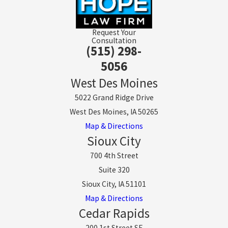
Request Your
Consultation
(515) 298-
5056
West Des Moines
5022 Grand Ridge Drive
West Des Moines, IA 50265
Map & Directions
Sioux City
700 4th Street
Suite 320
Sioux City, IA 51101
Map & Directions
Cedar Rapids
200 1st Street SE