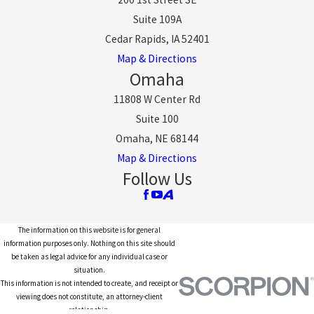
Suite 109A
Cedar Rapids, IA 52401
Map & Directions
Omaha
11808 W Center Rd
Suite 100
Omaha, NE 68144
Map & Directions
Follow Us
The information on this website is for general
information purposes only. Nothing on this site should
be taken as legal advice for any individual case or
situation.
This information is not intended to create, and receipt or
viewing does not constitute, an attorney-client
relationship.