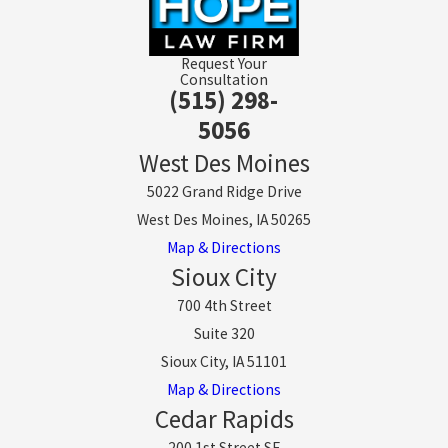
Request Your
Consultation
(515) 298-
5056
West Des Moines
5022 Grand Ridge Drive
West Des Moines, IA 50265
Map & Directions
Sioux City
700 4th Street
Suite 320
Sioux City, IA 51101
Map & Directions
Cedar Rapids
200 1st Street SE