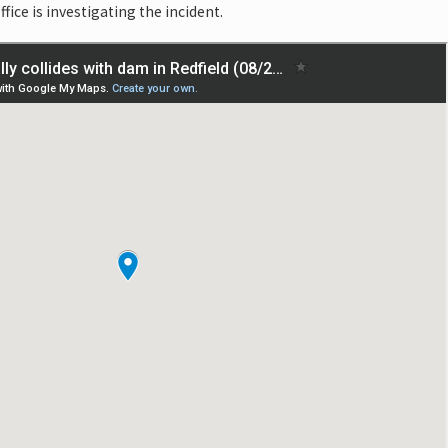
fice is investigating the incident.