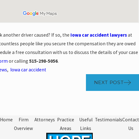
k another driver caused? If so, the
Iowa car accident lawyers
at
ountless people like you secure the compensation they are owed
hedule a free consultation with us to discuss the details of your case
form
or calling
515-298-5056
.
News
,
Iowa car accident
NEXT POST
Home
Firm
Attorneys
Practice
Useful
Testimonials
Contact
Overview
Areas
Links
Us