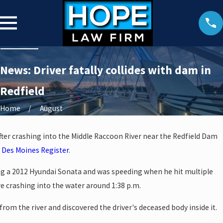
News: Driver fatally collides with dam in
Redfield
Home
August
 after crashing into the Middle Raccoon River near the Redfield Dam
e
Des Moines Register
.
ng a 2012 Hyundai Sonata and was speeding when he hit multiple
e crashing into the water around 1:38 p.m.
rom the river and discovered the driver's deceased body inside it.