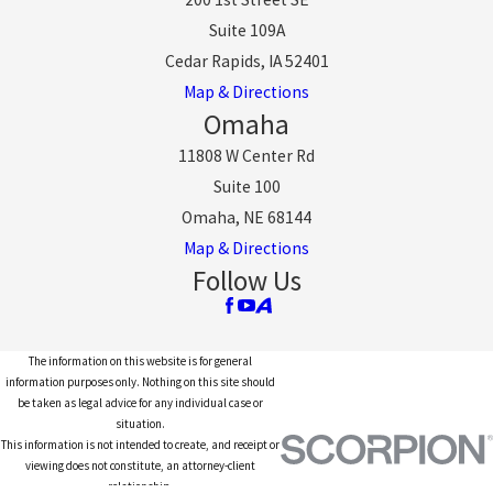
Suite 109A
Cedar Rapids, IA 52401
Map & Directions
Omaha
11808 W Center Rd
Suite 100
Omaha, NE 68144
Map & Directions
Follow Us
The information on this website is for general
information purposes only. Nothing on this site should
be taken as legal advice for any individual case or
situation.
This information is not intended to create, and receipt or
viewing does not constitute, an attorney-client
relationship.