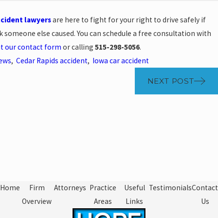
ccident lawyers
are here to fight for your right to drive safely if
k someone else caused. You can schedule a free consultation with
out our contact form
or calling
515-298-5056
.
News
,
Cedar Rapids accident
,
Iowa car accident
NEXT POST
Home
Firm
Attorneys
Practice
Useful
Testimonials
Contact
Overview
Areas
Links
Us