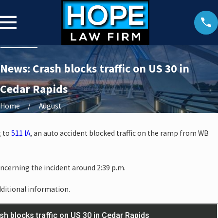
News: Crash blocks traffic on US 30 in
Cedar Rapids
Home
August
g to
511 IA
, an auto accident blocked traffic on the ramp from WB
oncerning the incident around 2:39 p.m.
dditional information.