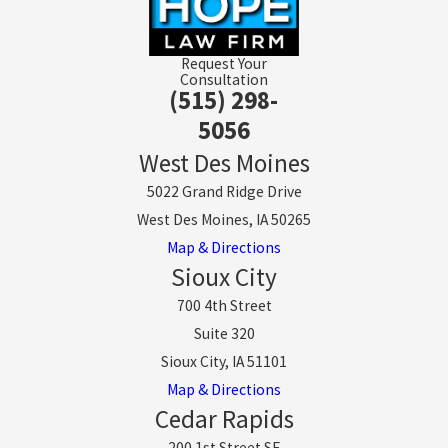
Request Your
Consultation
(515) 298-
5056
West Des Moines
5022 Grand Ridge Drive
West Des Moines, IA 50265
Map & Directions
Sioux City
700 4th Street
Suite 320
Sioux City, IA 51101
Map & Directions
Cedar Rapids
200 1st Street SE