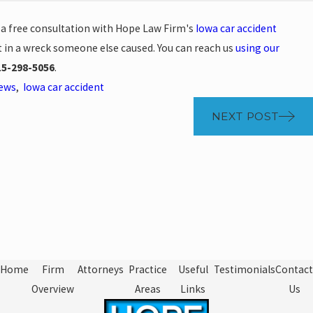
e a free consultation with Hope Law Firm's
Iowa car accident
t in a wreck someone else caused. You can reach us
using our
15-298-5056
.
News
,
Iowa car accident
NEXT POST
Home
Firm
Attorneys
Practice
Useful
Testimonials
Contact
Overview
Areas
Links
Us