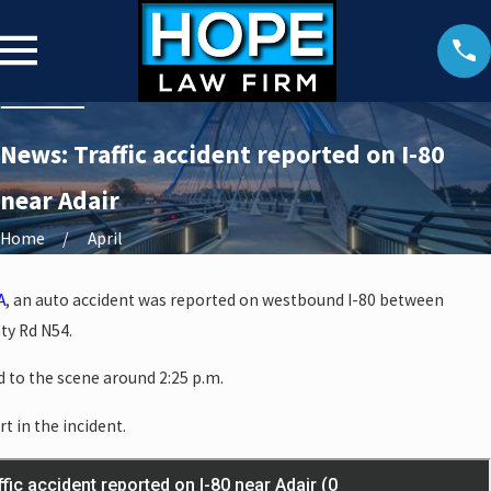
News: Traffic accident reported on I-80
near Adair
Home
April
A
, an auto accident was reported on westbound I-80 between
ty Rd N54.
 to the scene around 2:25 p.m.
rt in the incident.