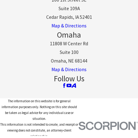
Suite 109A
Cedar Rapids, IA 52401
Map & Directions
Omaha
11808 W Center Rd
Suite 100
Omaha, NE 68144
Map & Directions
Follow Us
The information on this website is for general
information purposes only. Nothing on this site should
be taken as legal advice for any individual case or
situation.
This information is not intended to create, and receipt or
viewing does not constitute, an attorney-client
relationship.