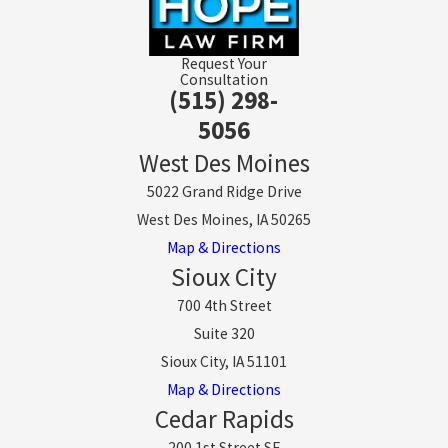
Request Your
Consultation
(515) 298-
5056
West Des Moines
5022 Grand Ridge Drive
West Des Moines, IA 50265
Map & Directions
Sioux City
700 4th Street
Suite 320
Sioux City, IA 51101
Map & Directions
Cedar Rapids
200 1st Street SE