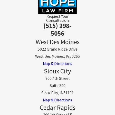
Request Your
Consultation
(515) 298-
5056
West Des Moines
5022 Grand Ridge Drive
West Des Moines, IA 50265
Map & Directions
Sioux City
700 4th Street
Suite 320
Sioux City, IA 51101
Map & Directions
Cedar Rapids
200 1st Street SE