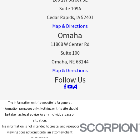
Suite 109A
Cedar Rapids, IA 52401
Map & Directions
Omaha
11808 W Center Rd
Suite 100
Omaha, NE 68144
Map & Directions
Follow Us
The information on this website is for general
information purposes only. Nothing on this site should
be taken as legal advice for any individual case or
situation.
This information is not intended to create, and receipt or
viewing does not constitute, an attorney-client
relationship.