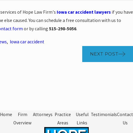
e services of Hope Law Firm's
Iowa car accident lawyers
if you have
 else caused. You can schedule a free consultation with us to
ontact form
or by calling
515-298-5056
.
News
,
Iowa car accident
NEXT POST
Home
Firm
Attorneys
Practice
Useful
Testimonials
Contact
Overview
Areas
Links
Us