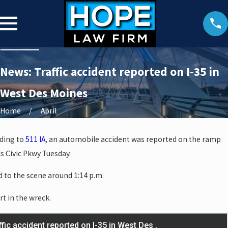
News: Traffic accident reported on I-35 in
West Des Moines
Home
April
rding to
511 IA
, an automobile accident was reported on the ramp
s Civic Pkwy Tuesday.
 to the scene around 1:14 p.m.
rt in the wreck.