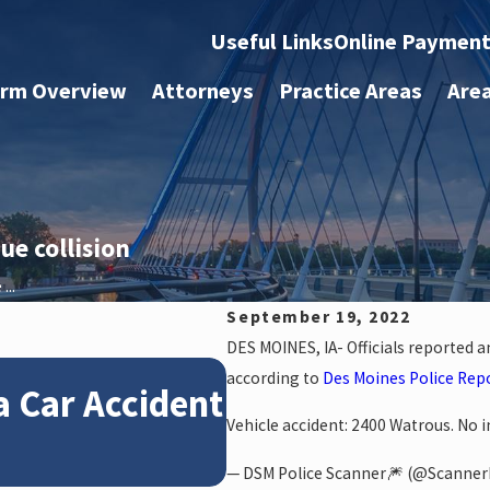
Useful Links
Online Paymen
irm Overview
Attorneys
Practice Areas
Are
e collision
...
September 19, 2022
DES MOINES, IA- Officials reported 
Jan 4, 2026
according to
Des Moines Police Rep
a Car Accident
How Winter Weat
Vehicle accident: 2400 Watrous. No in
Claims
— DSM Police Scanner🎆 (@Scanne