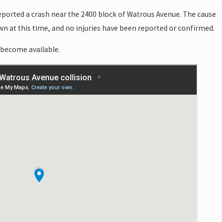
reported a crash near the 2400 block of Watrous Avenue. The cause
wn at this time, and no injuries have been reported or confirmed.
 become available.