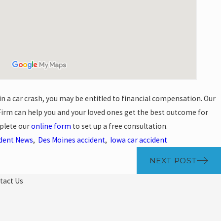
 in a car crash, you may be entitled to financial compensation. Our
irm can help you and your loved ones get the best outcome for
plete our
online form
to set up a free consultation.
ident News
,
Des Moines accident
,
Iowa car accident
NEXT POST
tact Us