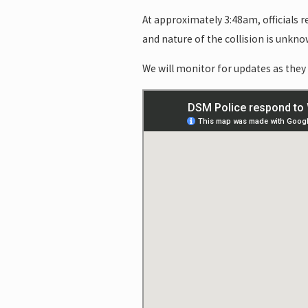
At approximately 3:48am, officials 
and nature of the collision is unkno
We will monitor for updates as they