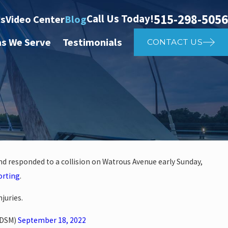
515-298-5056
Call Us Today!
ts
Video Center
Blog
as We Serve
Testimonials
CONTACT US
and responded to a collision on Watrous Avenue early Sunday,
Apr 2
orting
.
her Affects Car Accident
Wh
juries.
rDSM)
September 18, 2022