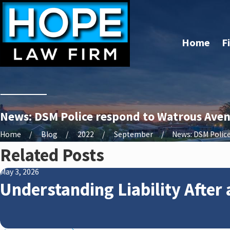
Home
F
News: DSM Police respond to Watrous Avenu
Home
Blog
2022
September
News: DSM Police 
Related Posts
May 3, 2026
Understanding Liability After 