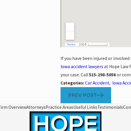
If you have been injured or involved
Iowa accident lawyers
at Hope Law F
your case. Call
515-298-5056
or com
Categories:
Car Accident
,
Iowa Acc
PREV POST
Firm Overview
Attorneys
Practice Areas
Useful Links
Testimonials
Con