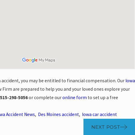
an accident, you may be entitled to financial compensation. Our
Iowa
 Firm are prepared to help you and your loved ones explore your
515-298-5056
or complete our
online form
to set up a free
wa Accident News
,
Des Moines accident
,
Iowa car accident
NEXT POST