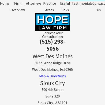
Home
Firm
Attorneys
Practice
Useful
Testimonials
Contact
Overview
Areas
Links
Us
Request Your
Consultation
(515) 298-
5056
West Des Moines
5022 Grand Ridge Drive
West Des Moines, IA 50265
Map & Directions
Sioux City
700 4th Street
Suite 320
Sioux City, IA 51101