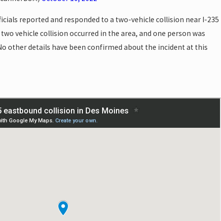
icials reported and responded to a two-vehicle collision near I-235
 two vehicle collision occurred in the area, and one person was
No other details have been confirmed about the incident at this