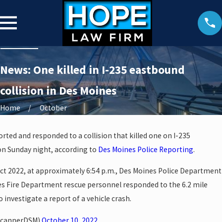
News: One killed in I-235 eastbound
collision in Des Moines
Home
October
orted and responded to a collision that killed one on I-235
on Sunday night, according to
Des Moines Police Reporting
.
ct 2022, at approximately 6:54 p.m., Des Moines Police Department
nes Fire Department rescue personnel responded to the 6.2 mile
 investigate a report of a vehicle crash.
ScannerDSM)
October 10, 2022