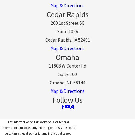
Map & Directions
Cedar Rapids
200 1st Street SE
Suite 109A
Cedar Rapids, IA 52401
Map & Directions
Omaha
11808 W Center Rd
Suite 100
Omaha, NE 68144
Map & Directions
Follow Us
The information on this website is for general
information purposes only. Nothing on this site should
be taken as legal advice for any individual case or