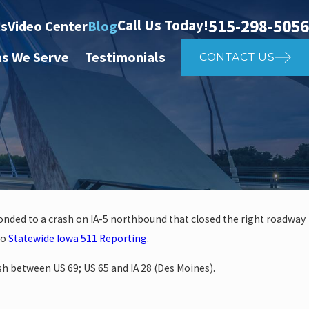
515-298-5056
Call Us Today!
ts
Video Center
Blog
as We Serve
Testimonials
CONTACT US
ponded to a crash on IA-5 northbound that closed the right roadway
Apr 2, 2025
to
Statewide Iowa 511 Reporting
.
 Affects Car
What to D
ash between US 69; US 65 and IA 28 (Des Moines).