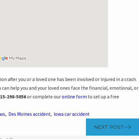
n after you or a loved one has been involved or injured in a crash.
can help you and your loved ones face the financial, emotional, or
15-298-5056
or complete our
online form
to set up a free
ews
,
Des Moines accident
,
Iowa car accident
NEXT POST