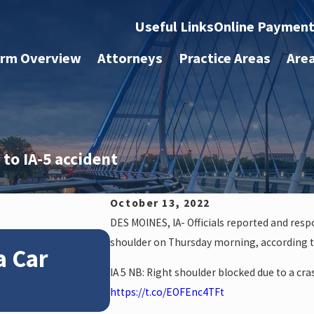
Useful Links
Online Paymen
irm Overview
Attorneys
Practice Areas
Are
 to IA-5 accident
October 13, 2022
DES MOINES, IA- Officials reported and res
Jan 4, 2026
shoulder on Thursday morning, according 
a Car
How Winter Weather
IA 5 NB: Right shoulder blocked due to a cr
Accident Claims
https://t.co/EOFEnc4TFt