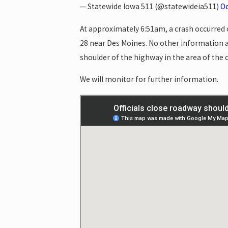
— Statewide Iowa 511 (@statewideia511)
Oc
At approximately 6:51am, a crash occurred o
28 near Des Moines. No other information a
shoulder of the highway in the area of the c
We will monitor for further information.