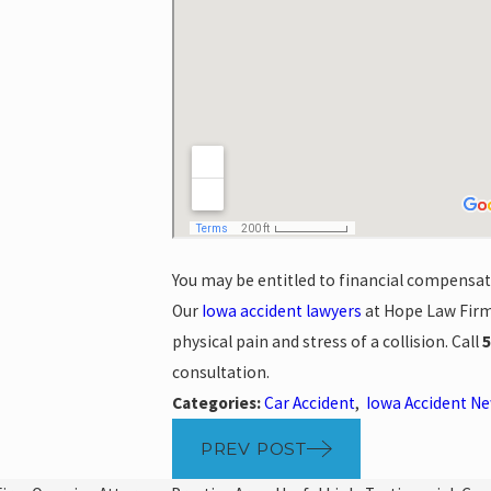
You may be entitled to financial compensatio
Our
Iowa accident lawyers
at Hope Law Firm 
physical pain and stress of a collision. Call
5
consultation.
Categories:
Car Accident
,
Iowa Accident N
PREV POST