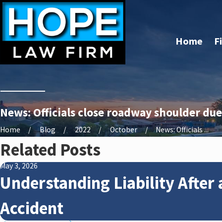
Home
F
News: Officials close roadway shoulder due
Home
Blog
2022
October
News: Officials ...
Related Posts
May 3, 2026
Understanding Liability After 
Accident