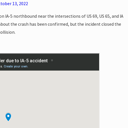
tober 13, 2022
n IA-5 northbound near the intersections of US 69, US 65, and IA
bout the crash has been confirmed, but the incident closed the
ollision.