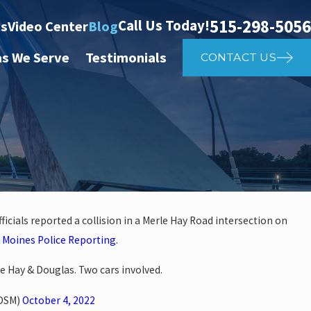
515-298-5056
Call Us Today!
ts
Video Center
Blog
as We Serve
Testimonials
CONTACT US
icials reported a collision in a Merle Hay Road intersection on
Apr 2
 Moines Police Reporting
.
her Affects Car Accident
Wh
e Hay & Douglas. Two cars involved.
rDSM)
October 4, 2022