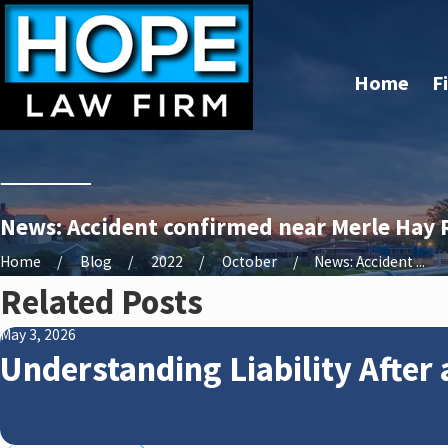
Home
F
News: Accident confirmed near Merle Hay 
Home
Blog
2022
October
News: Accident ...
Related Posts
May 3, 2026
Understanding Liability After 