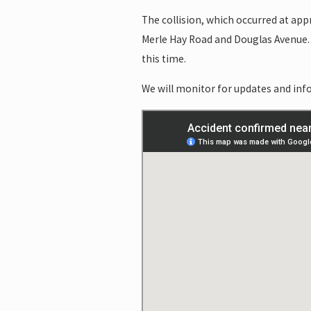
The collision, which occurred at app
Merle Hay Road and Douglas Avenue. 
this time.
We will monitor for updates and info