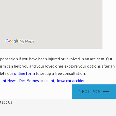
pensation if you have been injured or involved in an accident. Our
rm can help you and your loved ones explore your options after an
lete our
online form
to set up a free consultation.
dent News
,
Des Moines accident
,
Iowa car accident
NEXT POST
tact Us