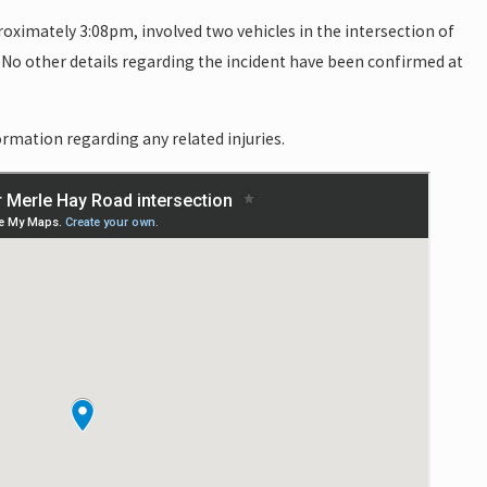
roximately 3:08pm, involved two vehicles in the intersection of
No other details regarding the incident have been confirmed at
rmation regarding any related injuries.