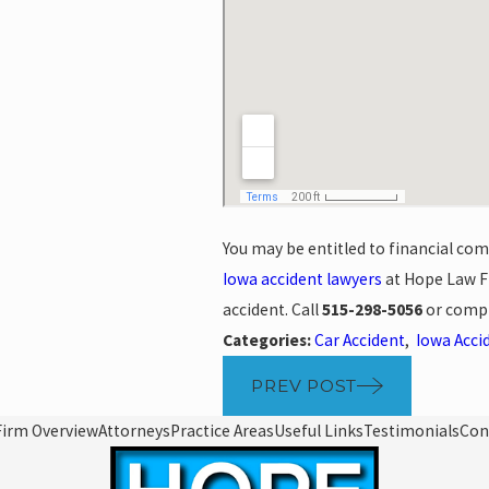
You may be entitled to financial com
Iowa accident lawyers
at Hope Law Fi
accident. Call
515-298-5056
or comp
Categories:
Car Accident
,
Iowa Acci
PREV POST
Firm Overview
Attorneys
Practice Areas
Useful Links
Testimonials
Con