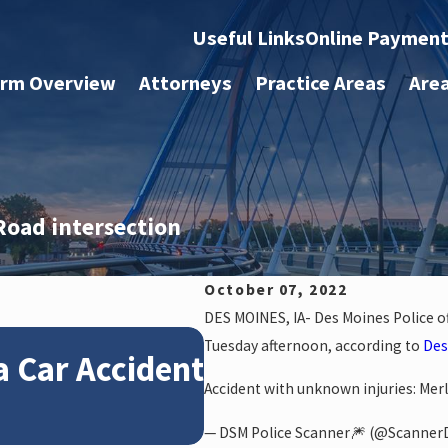
Useful Links
Online Paymen
irm Overview
Attorneys
Practice Areas
Are
Road intersection
October 07, 2022
DES MOINES, IA- Des Moines Police off
Jan 4, 2026
Tuesday afternoon, according to
Des
a Car Accident
How Winter Weat
Accident with unknown injuries: Merl
Claims
— DSM Police Scanner🎆 (@Scanne