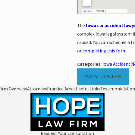
The
Iowa car accident lawy
complex Iowa legal system i
caused. You can schedule a fr
or
completing this form
.
Categories:
Iowa Accident 
PREV POST
Firm Overview
Attorneys
Practice Areas
Useful Links
Testimonials
Con
Request Your Consultation