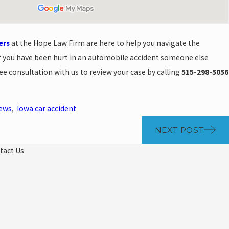
ers
at the Hope Law Firm are here to help you navigate the
f you have been hurt in an automobile accident someone else
ee consultation with us to review your case by calling
515-298-5056
News
,
Iowa car accident
NEXT POST
tact Us