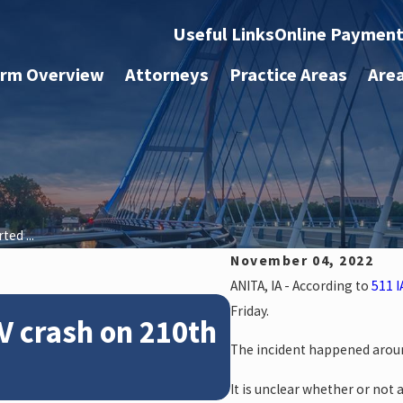
Useful Links
Online Paymen
irm Overview
Attorneys
Practice Areas
Are
ed ...
November 04, 2022
ANITA, IA - According to
511 I
Feb 28, 2024
Friday.
V crash on 210th
News: Police
The incident happened aroun
crash on NE 
It is unclear whether or not 