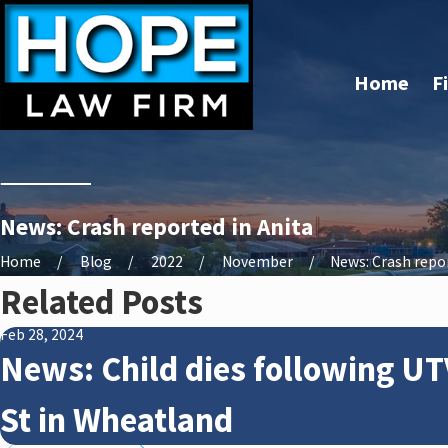
Home
F
News: Crash reported in Anita
Home
Blog
2022
November
News: Crash report
Related Posts
Feb 28, 2024
News: Child dies following UT
St in Wheatland