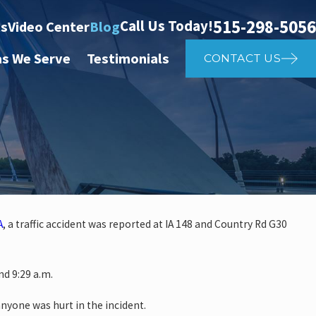
515-298-5056
Call Us Today!
ts
Video Center
Blog
as We Serve
Testimonials
CONTACT US
A
, a traffic accident was reported at IA 148 and Country Rd G30
 investigate auto vs. pedestria
d 9:29 a.m.
14th St
anyone was hurt in the incident.