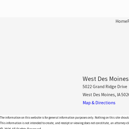
Home
West Des Moines
5022 Grand Ridge Drive
West Des Moines, IA 502
Map & Directions
The information on this website is for general information purposes only. Nothing on this site should
This information is not intended to create, and receipt or viewing does not constitute, an attorney-cl