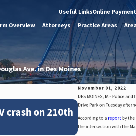
Useful Links
Online Paymen
irm Overview
Attorneys
Practice Areas
Are
Douglas Ave. in Des Moines
November 01, 2022
DES MOINES, IA - Police and 
Feb 28, 2024
Drive Park on Tuesday aftern
V crash on 210th
News: Police
According to a
report
by the
crash on NE 
the intersection with the Ma