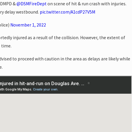
: DMPD &
@DSMFireDept
on scene of hit & run crash with injuries.
ry delay westbound.
pic.twitter.com/A1cdP27V5M
lice)
November 1, 2022
tedly injured as a result of the collision. However, the extent of
s time.
sed to proceed with caution in the area as delays are likely while
e.