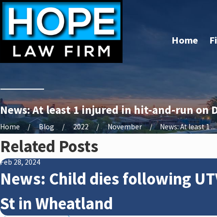
Home
F
News: At least 1 injured in hit-and-run on 
Home
Blog
2022
November
News: At least 1 ...
Related Posts
Feb 28, 2024
News: Child dies following UT
St in Wheatland