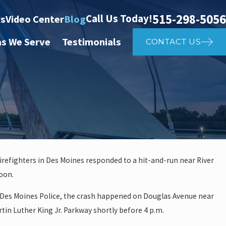
515-298-5056
Call Us Today!
ts
Video Center
Blog
as We Serve
Testimonials
CONTACT US
firefighters in Des Moines responded to a hit-and-run near River
oon.
 investigate auto vs. pedestria
 Des Moines Police, the crash happened on Douglas Avenue near
14th St
rtin Luther King Jr. Parkway shortly before 4 p.m.