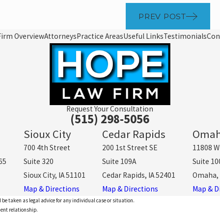
PREV POST
Firm Overview
Attorneys
Practice Areas
Useful Links
Testimonials
Con
Request Your Consultation
(515) 298-5056
Sioux City
Cedar Rapids
Oma
700 4th Street
200 1st Street SE
11808 W
65
Suite 320
Suite 109A
Suite 10
Sioux City, IA 51101
Cedar Rapids, IA 52401
Omaha, 
Map & Directions
Map & Directions
Map & D
 be taken as legal advice for any individual case or situation.
ient relationship.