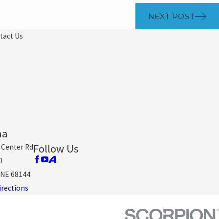
NEXT POST
tact Us
ha
Follow Us
 Center Rd
0
NE 68144
irections