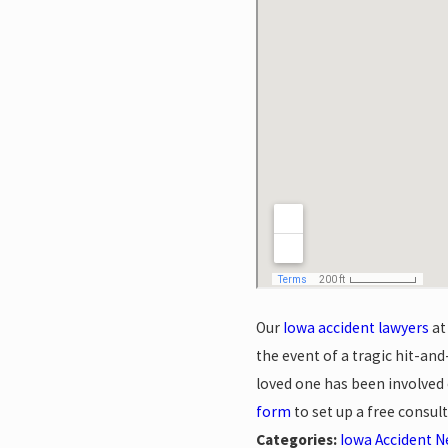
Our
Iowa accident lawyers
at
the event of a tragic hit-and
loved one has been involved o
form
to set up a free consult
Categories:
Iowa Accident 