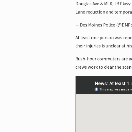
Douglas Ave & MLK, JR Pkwy
Lane reduction and tempora
— Des Moines Police (@DMPo
At least one person was repor
their injuries is unclear at hi
Rush-hour commuters are advi
crews work to clear the scen