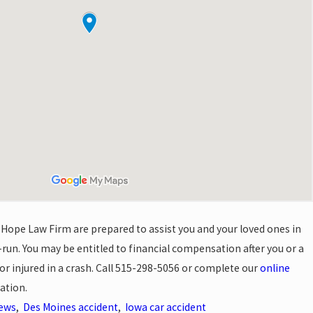
 Hope Law Firm are prepared to assist you and your loved ones in
-run. You may be entitled to financial compensation after you or a
r injured in a crash. Call
515-298-5056
or complete our
online
ation.
News
,
Des Moines accident
,
Iowa car accident