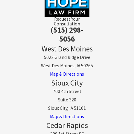
Request Your
Consultation
(515) 298-
5056
West Des Moines
5022 Grand Ridge Drive
West Des Moines, IA 50265
Map & Directions
Sioux City
700 4th Street
Suite 320
Sioux City, IA 51101
Map & Directions
Cedar Rapids
200 1st Street SE