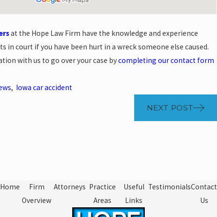
ers
at the Hope Law Firm have the knowledge and experience
hts in court if you have been hurt in a wreck someone else caused.
ation with us to go over your case by
completing our contact form
News
,
Iowa car accident
NEXT POST
Home
Firm
Attorneys
Practice
Useful
Testimonials
Contact
Overview
Areas
Links
Us