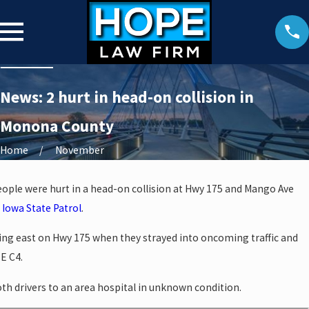
News: 2 hurt in head-on collision in
Monona County
Home
November
ple were hurt in a head-on collision at Hwy 175 and Mango Ave
e
Iowa State Patrol
.
ing east on Hwy 175 when they strayed into oncoming traffic and
E C4.
th drivers to an area hospital in unknown condition.