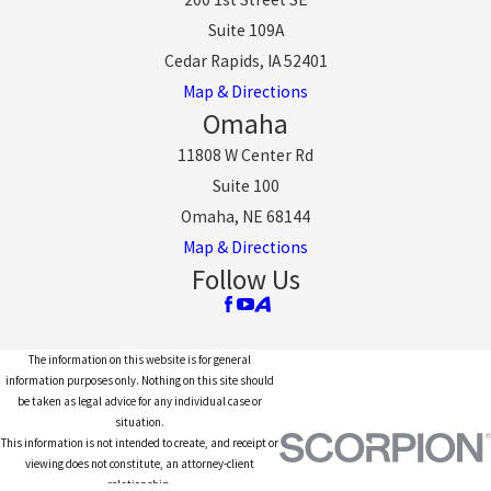
Suite 109A
Cedar Rapids, IA 52401
Map & Directions
Omaha
11808 W Center Rd
Suite 100
Omaha, NE 68144
Map & Directions
Follow Us
The information on this website is for general
information purposes only. Nothing on this site should
be taken as legal advice for any individual case or
situation.
This information is not intended to create, and receipt or
viewing does not constitute, an attorney-client
relationship.