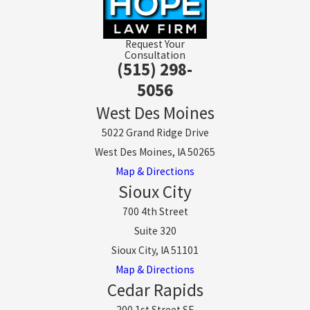
Request Your
Consultation
(515) 298-
5056
West Des Moines
5022 Grand Ridge Drive
West Des Moines, IA 50265
Map & Directions
Sioux City
700 4th Street
Suite 320
Sioux City, IA 51101
Map & Directions
Cedar Rapids
200 1st Street SE