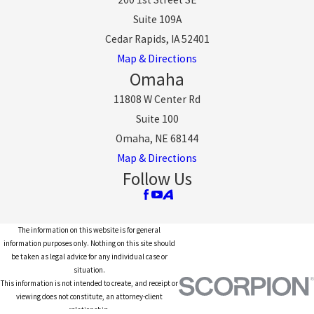
Suite 109A
Cedar Rapids, IA 52401
Map & Directions
Omaha
11808 W Center Rd
Suite 100
Omaha, NE 68144
Map & Directions
Follow Us
The information on this website is for general
information purposes only. Nothing on this site should
be taken as legal advice for any individual case or
situation.
This information is not intended to create, and receipt or
viewing does not constitute, an attorney-client
relationship.