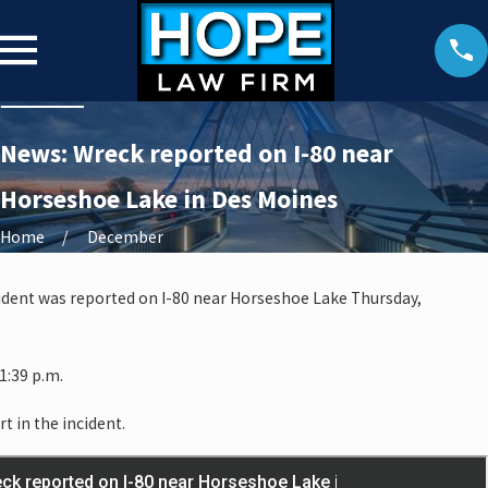
News: Wreck reported on I-80 near
Horseshoe Lake in Des Moines
Home
December
ccident was reported on I-80 near Horseshoe Lake Thursday,
1:39 p.m.
rt in the incident.