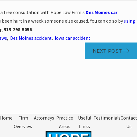
e a free consultation with Hope Law Firm's
Des Moines car
e been hurt in a wreck someone else caused. You can do so by
using
ng
515-298-5056
.
News
,
Des Moines accident
,
Iowa car accident
NEXT POST
Home
Firm
Attorneys
Practice
Useful
Testimonials
Contact
Overview
Areas
Links
Us