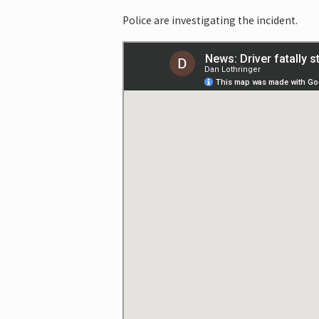
Police are investigating the incident.