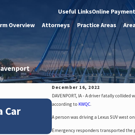
Useful Links
Online Paymen
irm Overview
Attorneys
Practice Areas
Are
 Davenport
 ...
December 16, 2022
DAVENPORT, IA - A driver fatally collided 
Jan 4, 2026
according to
KWQC
.
a Car
How Winter Weathe
A person was driving a Lexus SUV west on
Claims
Emergency responders transported the pe