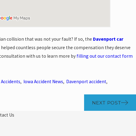
an collision that was not your fault? If so, the
Davenport car
 helped countless people secure the compensation they deserve
e consultation with us to learn more by
filling out our contact form
 Accidents
,
Iowa Accident News
,
Davenport accident
,
NEXT POST
tact Us