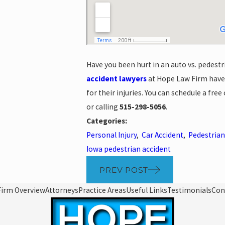
Have you been hurt in an auto vs. pedestri
accident lawyers
at Hope Law Firm have
for their injuries. You can schedule a fre
or calling
515-298-5056
.
Categories:
Personal Injury
,
Car Accident
,
Pedestrian
Iowa pedestrian accident
PREV POST
Firm Overview
Attorneys
Practice Areas
Useful Links
Testimonials
Con