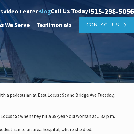
515-298-5056
Call Us Today!
ts
Video Center
Blog
as We Serve
Testimonials
CONTACT US
with a pedestrian at East Locust St and Bridge Ave Tuesday,
May 4, 2025
r Affects Car Accident
Should 
 Locust St when they hit a 39-year-old woman at 5:32 p.m.
destrian to an area hospital, where she died.