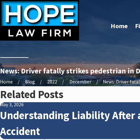
Home
F
News: Driver fatally strikes pedestrian in
Home
Blog
2022
December
News: Driver fatally
Related Posts
May 3, 2026
Understanding Liability After 
Accident