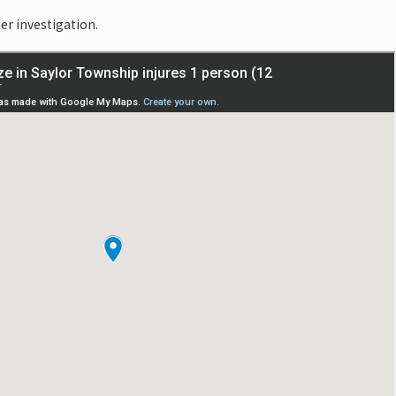
er investigation.