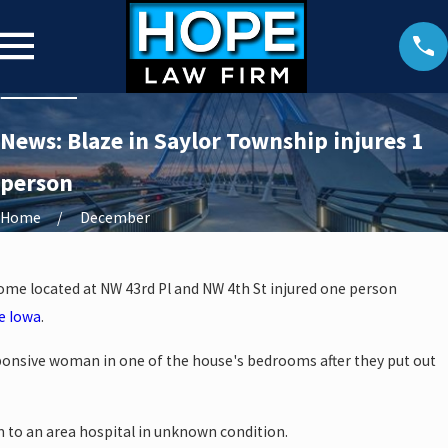
News: Blaze in Saylor Township injures 1
person
Home
December
 home located at NW 43rd Pl and NW 4th St injured one person
e Iowa
.
ponsive woman in one of the house's bedrooms after they put out
 to an area hospital in unknown condition.