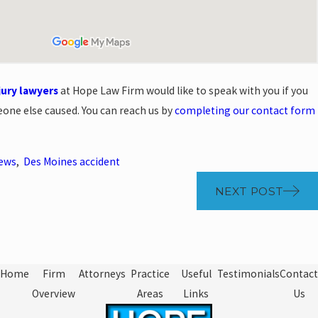
jury lawyers
at Hope Law Firm would like to speak with you if you
eone else caused. You can reach us by
completing our contact form
News
,
Des Moines accident
NEXT POST
Home
Firm
Attorneys
Practice
Useful
Testimonials
Contact
Overview
Areas
Links
Us