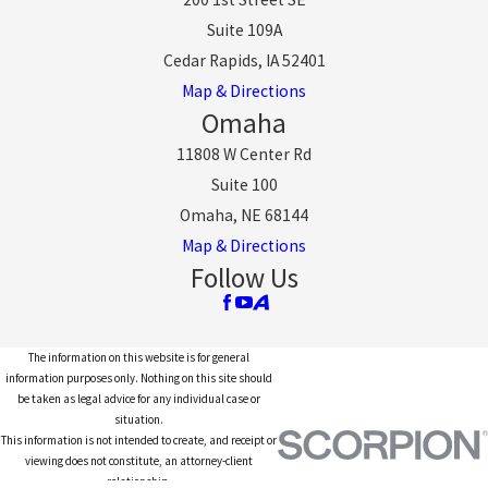
Suite 109A
Cedar Rapids, IA 52401
Map & Directions
Omaha
11808 W Center Rd
Suite 100
Omaha, NE 68144
Map & Directions
Follow Us
The information on this website is for general
information purposes only. Nothing on this site should
be taken as legal advice for any individual case or
situation.
This information is not intended to create, and receipt or
viewing does not constitute, an attorney-client
relationship.