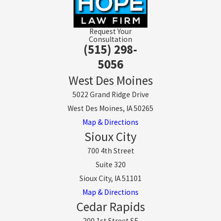
Request Your
Consultation
(515) 298-
5056
West Des Moines
5022 Grand Ridge Drive
West Des Moines, IA 50265
Map & Directions
Sioux City
700 4th Street
Suite 320
Sioux City, IA 51101
Map & Directions
Cedar Rapids
200 1st Street SE