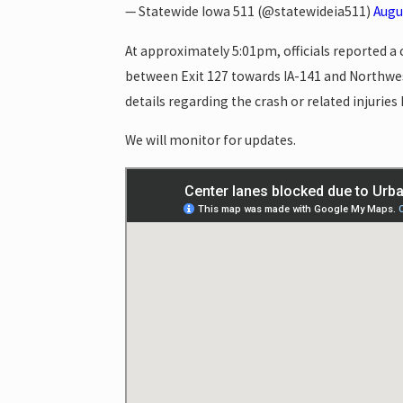
— Statewide Iowa 511 (@statewideia511)
Augu
At approximately 5:01pm, officials reported a
between Exit 127 towards IA-141 and Northwes
details regarding the crash or related injurie
We will monitor for updates.