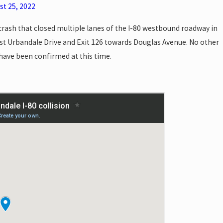
st 25, 2022
 crash that closed multiple lanes of the I-80 westbound roadway in
t Urbandale Drive and Exit 126 towards Douglas Avenue. No other
s have been confirmed at this time.