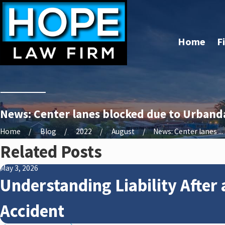
Home
F
News: Center lanes blocked due to Urbandal
Home
Blog
2022
August
News: Center lanes ...
Related Posts
May 3, 2026
Understanding Liability After 
Accident