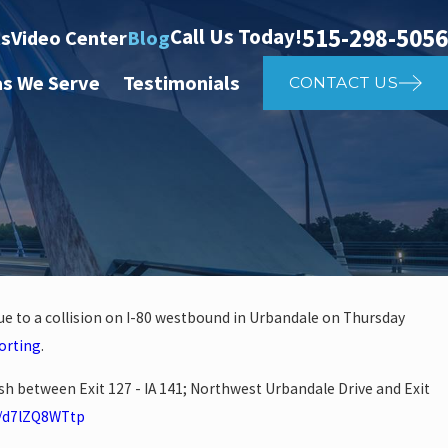
515-298-5056
Call Us Today!
ts
Video Center
Blog
as We Serve
Testimonials
CONTACT US
ue to a collision on I-80 westbound in Urbandale on Thursday
Apr 2, 2025
orting
.
Affects Car
What to Do 
ash between Exit 127 - IA 141; Northwest Urbandale Drive and Exit
co/d7lZQ8WTtp