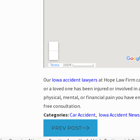
Our
Iowa accident lawyers
at Hope Law Firm ca
or a loved one has been injured or involved in 
physical, mental, or financial pain you have e
free consultation.
Categories:
Car Accident
,
Iowa Accident News
PREV POST