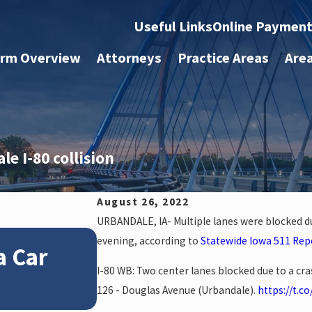
Useful Links
Online Paymen
irm Overview
Attorneys
Practice Areas
Are
e I-80 collision
August 26, 2022
URBANDALE, IA- Multiple lanes were blocked d
Jan 4, 2026
evening, according to
Statewide Iowa 511 Rep
a Car
How Winter Weather 
I-80 WB: Two center lanes blocked due to a cr
Accident Claims
126 - Douglas Avenue (Urbandale).
https://t.