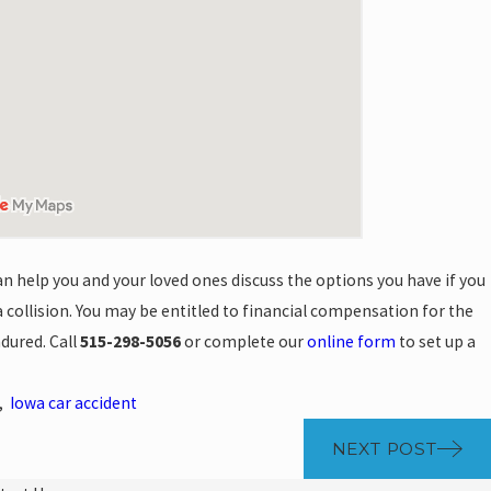
n help you and your loved ones discuss the options you have if you
a collision. You may be entitled to financial compensation for the
ndured. Call
515-298-5056
or complete our
online form
to set up a
,
Iowa car accident
NEXT POST