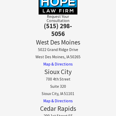
Request Your
Consultation
(515) 298-
5056
West Des Moines
5022 Grand Ridge Drive
West Des Moines, IA 50265
Map & Directions
Sioux City
700 4th Street
Suite 320
Sioux City, IA 51101
Map & Directions
Cedar Rapids
200 1st Street SE