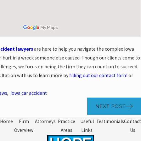
ccident lawyers
are here to help you navigate the complex Iowa
n hurt in a wreck someone else caused. Though our clients come to
llenges, we focus on being the firm they can count on to succeed.
ultation with us to learn more by
filling out our contact form
or
News
,
Iowa car accident
NEXT POST
Home
Firm
Attorneys
Practice
Useful
Testimonials
Contact
Overview
Areas
Links
Us