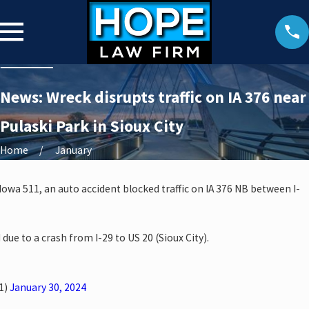
News: Wreck disrupts traffic on IA 376 near
Pulaski Park in Sioux City
Home
January
 Iowa 511, an auto accident blocked traffic on IA 376 NB between I-
 due to a crash from I-29 to US 20 (Sioux City).
1)
January 30, 2024