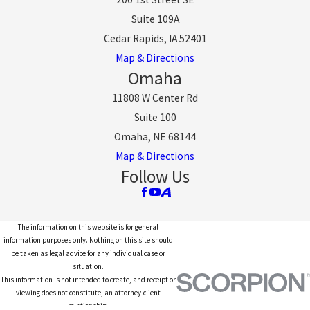
Suite 109A
Cedar Rapids, IA 52401
Map & Directions
Omaha
11808 W Center Rd
Suite 100
Omaha, NE 68144
Map & Directions
Follow Us
The information on this website is for general
information purposes only. Nothing on this site should
be taken as legal advice for any individual case or
situation.
This information is not intended to create, and receipt or
viewing does not constitute, an attorney-client
relationship.