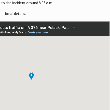
o the incident around 8:35 a.m.
ditional details.