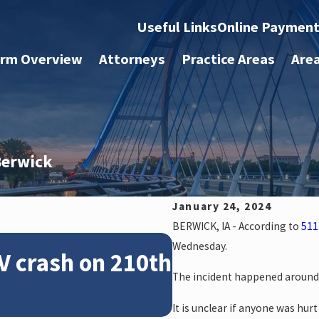
Useful Links
Online Paymen
irm Overview
Attorneys
Practice Areas
Are
 Berwick
January 24, 2024
BERWICK, IA - According to
511
Feb 28, 2024
Wednesday.
V crash on 210th
News: Police 
The incident happened around 
crash on NE 1
It is unclear if anyone was hurt 