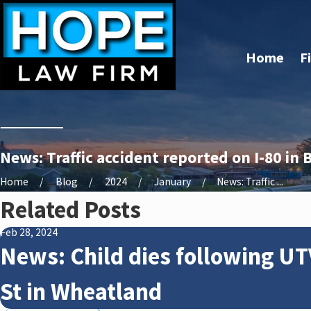
Home
F
News: Traffic accident reported on I-80 in
Home
Blog
2024
January
News: Traffic ...
Related Posts
Feb 28, 2024
News: Child dies following UT
St in Wheatland