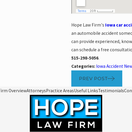
Hope Law Firm's
Iowa car acc
an automobile accident someo
can provide experienced, knowl
can schedule a free consultati
515-298-5056
.
Categories:
Iowa Accident Ne
PREV POST
Firm Overview
Attorneys
Practice Areas
Useful Links
Testimonials
Con