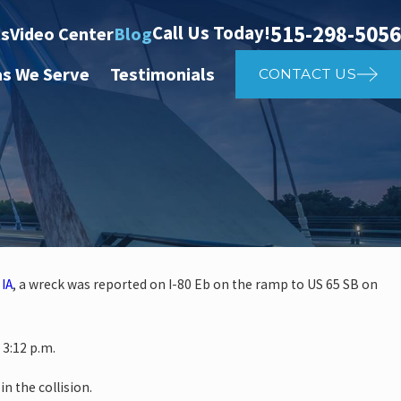
515-298-5056
Call Us Today!
ts
Video Center
Blog
as We Serve
Testimonials
CONTACT US
 IA
, a wreck was reported on I-80 Eb on the ramp to US 65 SB on
investigate auto vs. pedestrian
3:12 p.m.
4th St
in the collision.