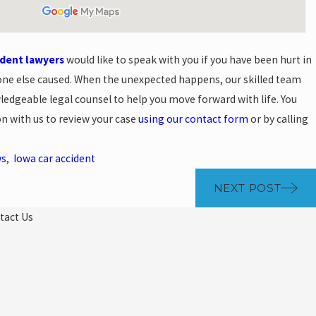
ident lawyers
would like to speak with you if you have been hurt in
ne else caused. When the unexpected happens, our skilled team
edgeable legal counsel to help you move forward with life. You
on with us to review your case
using our contact form
or by calling
ws
,
Iowa car accident
NEXT POST
tact Us