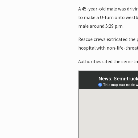
A 45-year-old male was drivi
to make a U-turn onto westbo
male around 5:29 p.m.
Rescue crews extricated the 
hospital with non-life-threat
Authorities cited the semi-tru