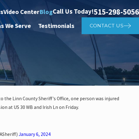
515-298-5056
Call Us Today!
ts
Video Center
Blog
as We Serve
Testimonials
CONTACT US
o the Linn County Sheriff's Office, one person was injured
sion at US 30 WB and Irish Ln on Friday.
investigate auto vs. pedestria
14th St
ASheriff)
January 6, 2024