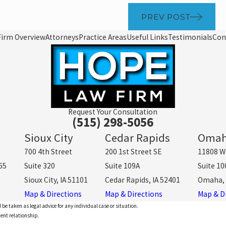
PREV POST
Firm Overview
Attorneys
Practice Areas
Useful Links
Testimonials
Con
Request Your Consultation
(515) 298-5056
Sioux City
Cedar Rapids
Oma
700 4th Street
200 1st Street SE
11808 W
65
Suite 320
Suite 109A
Suite 10
Sioux City, IA 51101
Cedar Rapids, IA 52401
Omaha, 
Map & Directions
Map & Directions
Map & D
 be taken as legal advice for any individual case or situation.
ient relationship.