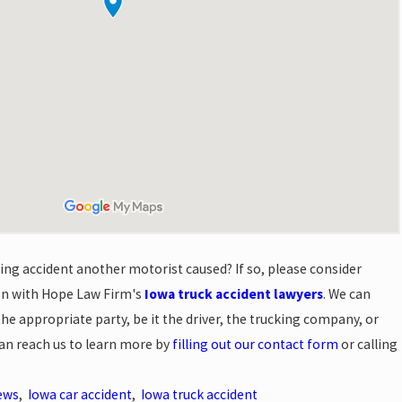
king accident another motorist caused? If so, please consider
ion with Hope Law Firm's
Iowa truck accident lawyers
. We can
 appropriate party, be it the driver, the trucking company, or
can reach us to learn more by
filling out our contact form
or calling
ews
,
Iowa car accident
,
Iowa truck accident