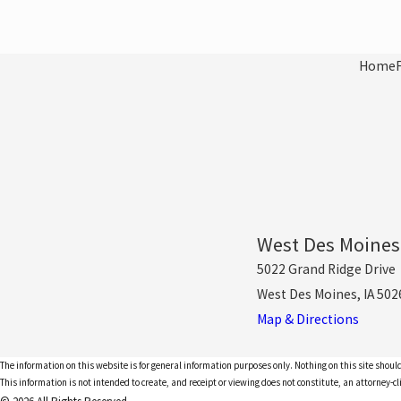
Home
West Des Moines
5022 Grand Ridge Drive
West Des Moines, IA 502
Map & Directions
The information on this website is for general information purposes only. Nothing on this site should
This information is not intended to create, and receipt or viewing does not constitute, an attorney-cl