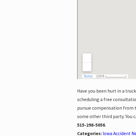
Have you been hurt in a truc
scheduling a free consultat
pursue compensation from the
some other third party. You 
515-298-5056
.
Categories:
Iowa Accident N