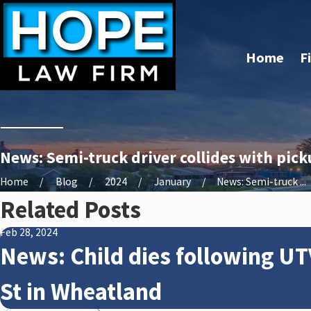
Home
F
News: Semi-truck driver collides with pick
Home
Blog
2024
January
News: Semi-truck ...
Related Posts
Feb 28, 2024
News: Child dies following UT
St in Wheatland