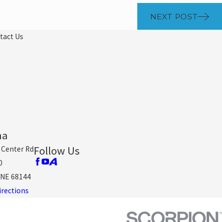
NEXT POST
tact Us
ha
Follow Us
 Center Rd
0
NE 68144
irections