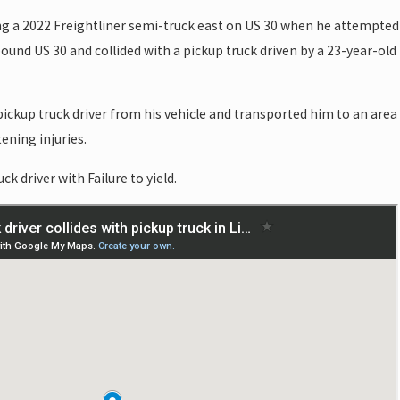
ng a 2022 Freightliner semi-truck east on US 30 when he attempted
und US 30 and collided with a pickup truck driven by a 23-year-old
pickup truck driver from his vehicle and transported him to an area
ening injuries.
ck driver with Failure to yield.