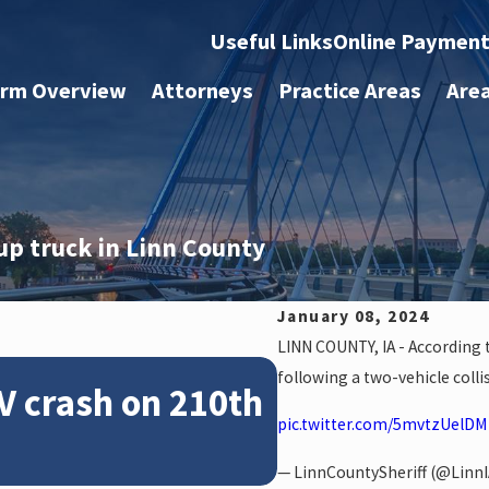
Useful Links
Online Paymen
irm Overview
Attorneys
Practice Areas
Are
up truck in Linn County
January 08, 2024
LINN COUNTY, IA - According t
Feb 28, 2024
following a two-vehicle colli
V crash on 210th
News: Police 
pic.twitter.com/5mvtzUelDM
crash on NE 
— LinnCountySheriff (@LinnI