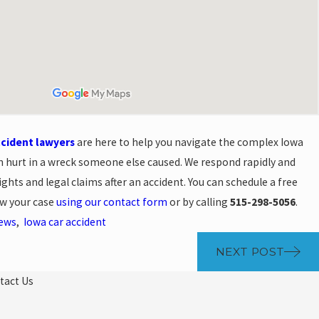
ccident lawyers
are here to help you navigate the complex Iowa
n hurt in a wreck someone else caused. We respond rapidly and
ghts and legal claims after an accident. You can schedule a free
ew your case
using our contact form
or by calling
515-298-5056
.
News
,
Iowa car accident
NEXT POST
tact Us