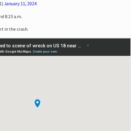
1)
January 11, 2024
d 8:23 a.m.
rt in the crash.