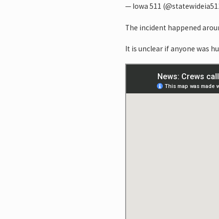
— Iowa 511 (@statewideia51
The incident happened aroun
It is unclear if anyone was hu