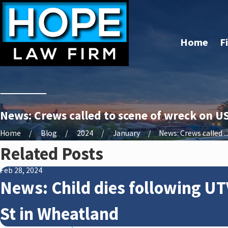
Home
F
News: Crews called to scene of wreck on U
Home
Blog
2024
January
News: Crews called ..
Related Posts
Feb 28, 2024
News: Child dies following UT
St in Wheatland