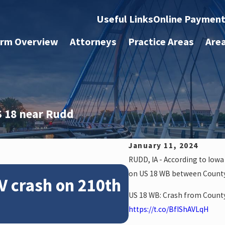
Useful Links
Online Paymen
irm Overview
Attorneys
Practice Areas
Are
S 18 near Rudd
.
January 11, 2024
RUDD, IA - According to Iow
Feb 28, 2024
on US 18 WB between County
V crash on 210th
News: Police
US 18 WB: Crash from County
crash on NE 
https://t.co/BfIShAVLqH