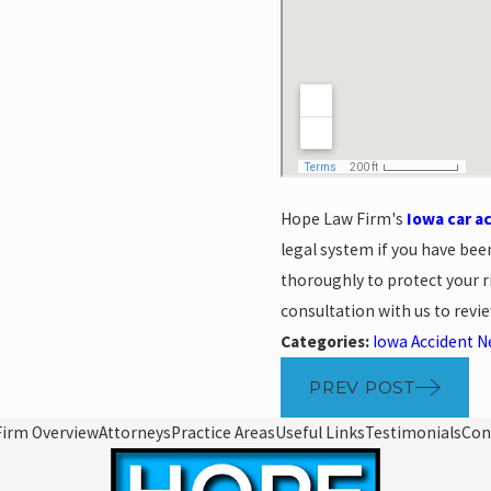
Hope Law Firm's
Iowa car a
legal system if you have bee
thoroughly to protect your ri
consultation with us to revi
Categories:
Iowa Accident 
PREV POST
Firm Overview
Attorneys
Practice Areas
Useful Links
Testimonials
Con