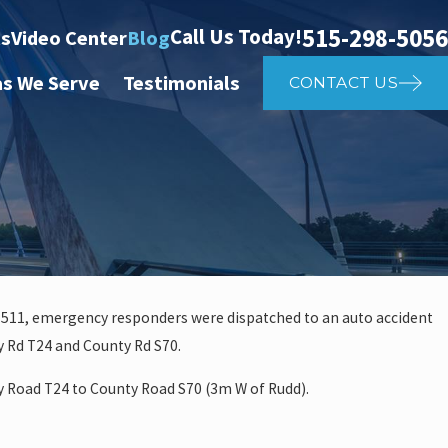
515-298-5056
Call Us Today!
ts
Video Center
Blog
as We Serve
Testimonials
CONTACT US
a 511, emergency responders were dispatched to an auto accident
 Rd T24 and County Rd S70.
 investigate auto vs. pedestria
 Road T24 to County Road S70 (3m W of Rudd).
14th St