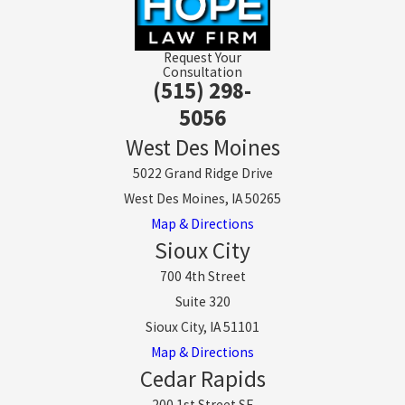
Request Your
Consultation
(515) 298-
5056
West Des Moines
5022 Grand Ridge Drive
West Des Moines, IA 50265
Map & Directions
Sioux City
700 4th Street
Suite 320
Sioux City, IA 51101
Map & Directions
Cedar Rapids
200 1st Street SE