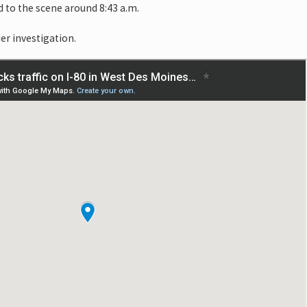
 to the scene around 8:43 a.m.
er investigation.