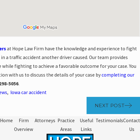
ers
at Hope Law Firm have the knowledge and experience to fight
 in a traffic accident another driver caused. Our team provides
 while fighting to achieve a favorable outcome for your case. You
ion with us to discuss the details of your case by
completing our
298-5056
.
News
,
Iowa car accident
NEXT POST
Home
Firm
Attorneys
Practice
Useful
Testimonials
Contact
Overview
Areas
Links
Us