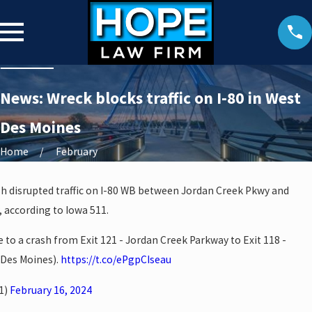
News: Wreck blocks traffic on I-80 in West
Des Moines
Home
February
sh disrupted traffic on I-80 WB between Jordan Creek Pkwy and
, according to Iowa 511.
e to a crash from Exit 121 - Jordan Creek Parkway to Exit 118 -
 Des Moines).
https://t.co/ePgpCIseau
1)
February 16, 2024