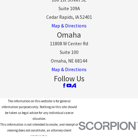
Suite 109A
Cedar Rapids, IA 52401
Map & Directions
Omaha
11808 W Center Rd
Suite 100
Omaha, NE 68144
Map & Directions
Follow Us
The information on this website is for general
information purposes only. Nothing on this site should
be taken as legal advice for any individual case or
situation.
This information is not intended to create, and receipt or
viewing does not constitute, an attorney-client
relationship.