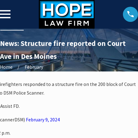
News: Structure fire reported on Court
Ave in Des Moines
Home
February
irefighters responded to a structure fire on the 200 block of Court
o DSM Police Scanner.
 Assist FD.
ScannerDSM)
February 9, 2024
2 p.m.