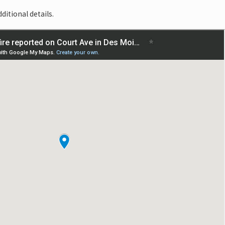
ditional details.