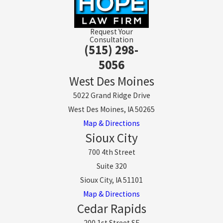
Request Your
Consultation
(515) 298-
5056
West Des Moines
5022 Grand Ridge Drive
West Des Moines, IA 50265
Map & Directions
Sioux City
700 4th Street
Suite 320
Sioux City, IA 51101
Map & Directions
Cedar Rapids
200 1st Street SE