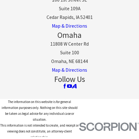
Suite 109A
Cedar Rapids, IA 52401
Map & Directions
Omaha
11808 W Center Rd
Suite 100
Omaha, NE 68144
Map & Directions
Follow Us
The information on this website is for general
information purposes only. Nothing on this site should
be taken as legal advice for any individual case or
situation.
This information is not intended to create, and receipt or
viewing does not constitute, an attorney-client
relationship.