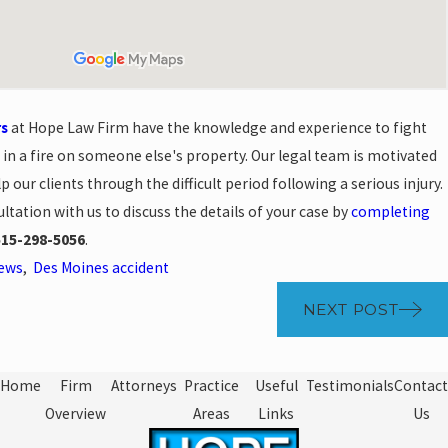
rs
at Hope Law Firm have the knowledge and experience to fight
t in a fire on someone else's property. Our legal team is motivated
lp our clients through the difficult period following a serious injury.
ltation with us to discuss the details of your case by
completing
515-298-5056
.
News
,
Des Moines accident
NEXT POST
Home
Firm
Attorneys
Practice
Useful
Testimonials
Contact
Overview
Areas
Links
Us