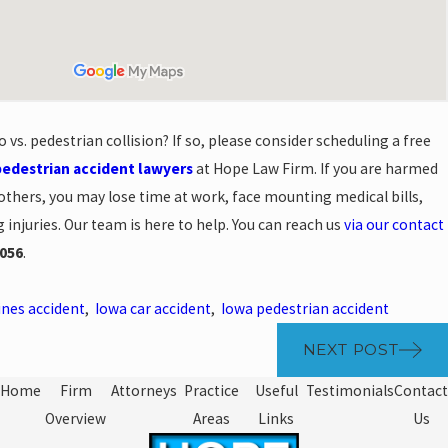
 vs. pedestrian collision? If so, please consider scheduling a free
pedestrian accident lawyers
at Hope Law Firm. If you are harmed
thers, you may lose time at work, face mounting medical bills,
injuries. Our team is here to help. You can reach us
via our contact
056
.
nes accident
,
Iowa car accident
,
Iowa pedestrian accident
NEXT POST
Home
Firm
Attorneys
Practice
Useful
Testimonials
Contact
Overview
Areas
Links
Us