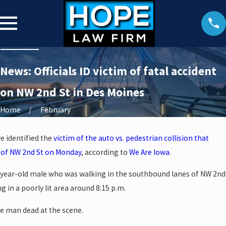
News: Officials ID victim of fatal accident
on NW 2nd St in Des Moines
Home
February
ve identified the
victim of the auto vs. pedestrian collision that
 of NW 2nd St on Monday
, according to
We Are Iowa
.
41-year-old male who was walking in the southbound lanes of NW 2nd
g in a poorly lit area around 8:15 p.m.
e man dead at the scene.