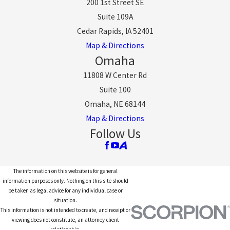
200 1st Street SE
Suite 109A
Cedar Rapids, IA 52401
Map & Directions
Omaha
11808 W Center Rd
Suite 100
Omaha, NE 68144
Map & Directions
Follow Us
The information on this website is for general
information purposes only. Nothing on this site should
be taken as legal advice for any individual case or
situation.
This information is not intended to create, and receipt or
viewing does not constitute, an attorney-client
relationship.