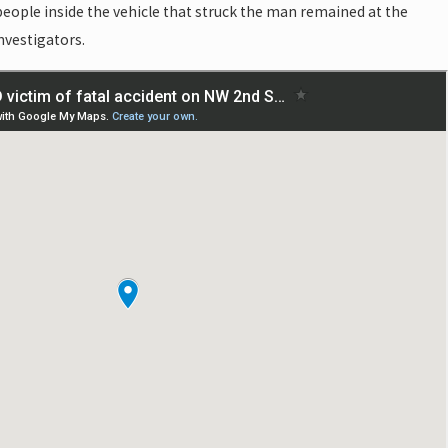
 people inside the vehicle that struck the man remained at the
nvestigators.