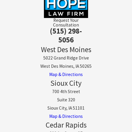
Request Your
Consultation
(515) 298-
5056
West Des Moines
5022 Grand Ridge Drive
West Des Moines, IA 50265
Map & Directions
Sioux City
700 4th Street
Suite 320
Sioux City, IA 51101
Map & Directions
Cedar Rapids