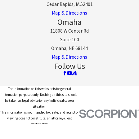
Cedar Rapids, IA 52401
Map & Directions
Omaha
11808 W Center Rd
Suite 100
Omaha, NE 68144
Map & Directions
Follow Us
The information on this website is for general
information purposes only. Nothing on this site should
be taken as legal advice for any individual case or
situation.
This information is not intended to create, and receipt or
viewing does not constitute, an attorney-client
relationship.
© 2026 All Rights Reserved.
Site Map
Privacy Policy
Site Search