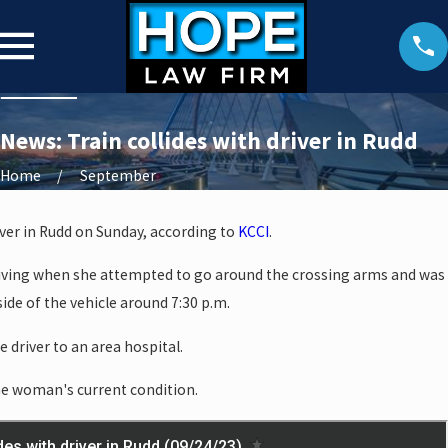
News: Train collides with driver in Rudd
Home
September
river in Rudd on Sunday, according to
KCCI
.
iving when she attempted to go around the crossing arms and was
 side of the vehicle around 7:30 p.m.
 driver to an area hospital.
the woman's current condition.