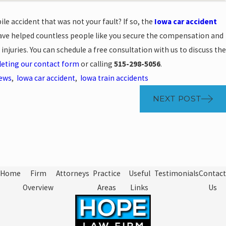
le accident that was not your fault? If so, the
Iowa car accident
ve helped countless people like you secure the compensation and
 injuries. You can schedule a free consultation with us to discuss the
eting our contact form
or calling
515-298-5056
.
News
,
Iowa car accident
,
Iowa train accidents
NEXT POST
Home
Firm
Attorneys
Practice
Useful
Testimonials
Contact
Overview
Areas
Links
Us