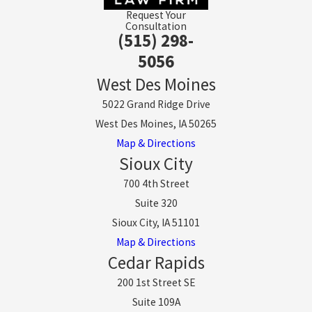
Request Your
Consultation
(515) 298-
5056
West Des Moines
5022 Grand Ridge Drive
West Des Moines, IA 50265
Map & Directions
Sioux City
700 4th Street
Suite 320
Sioux City, IA 51101
Map & Directions
Cedar Rapids
200 1st Street SE
Suite 109A