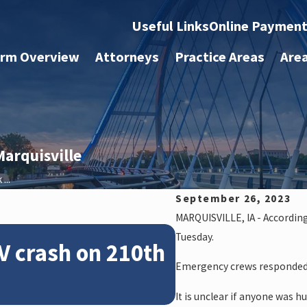
Useful Links
Online Paymen
irm Overview
Attorneys
Practice Areas
Are
arquisville
...
September 26, 2023
MARQUISVILLE, IA - Accordin
Feb 28, 2024
Tuesday.
V crash on 210th
News: Police
Emergency crews responded t
crash on NE 
It is unclear if anyone was hu