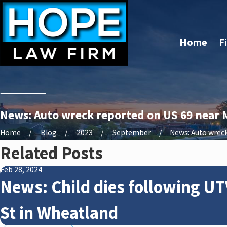
Home
F
News: Auto wreck reported on US 69 near M
Home
Blog
2023
September
News: Auto wreck 
Related Posts
Feb 28, 2024
News: Child dies following UT
St in Wheatland