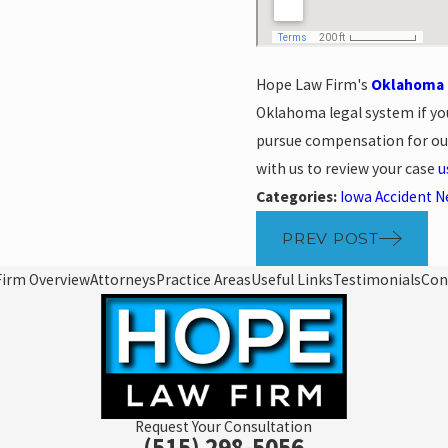
Hope Law Firm's
Oklahoma c
Oklahoma legal system if yo
pursue compensation for our 
with us to review your case
u
Categories:
Iowa Accident 
PREV POST
Firm Overview
Attorneys
Practice Areas
Useful Links
Testimonials
Con
Request Your Consultation
(515) 298-5056