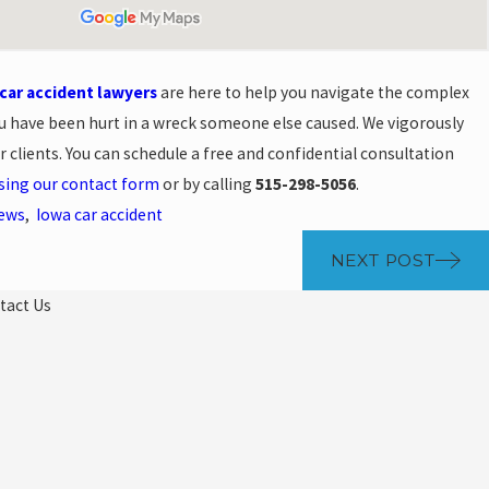
ar accident lawyers
are here to help you navigate the complex
u have been hurt in a wreck someone else caused. We vigorously
clients. You can schedule a free and confidential consultation
sing our contact form
or by calling
515-298-5056
.
News
,
Iowa car accident
NEXT POST
tact Us