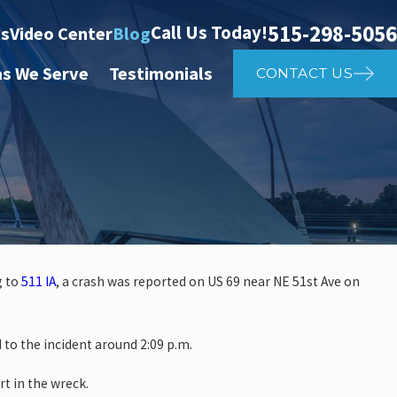
515-298-5056
Call Us Today!
ts
Video Center
Blog
as We Serve
Testimonials
CONTACT US
g to
511 IA
, a crash was reported on US 69 near NE 51st Ave on
 investigate auto vs. pedestria
o the incident around 2:09 p.m.
14th St
rt in the wreck.