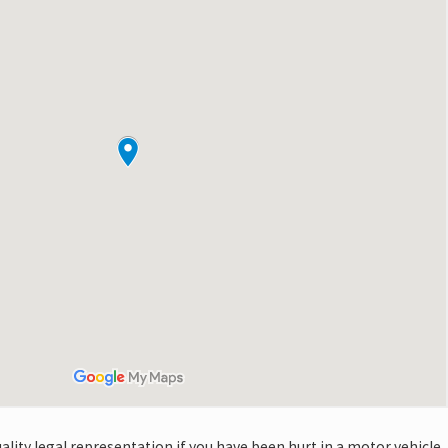
quality legal representation if you have been hurt in a motor vehicle