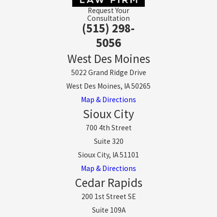
Request Your
Consultation
(515) 298-
5056
West Des Moines
5022 Grand Ridge Drive
West Des Moines, IA 50265
Map & Directions
Sioux City
700 4th Street
Suite 320
Sioux City, IA 51101
Map & Directions
Cedar Rapids
200 1st Street SE
Suite 109A