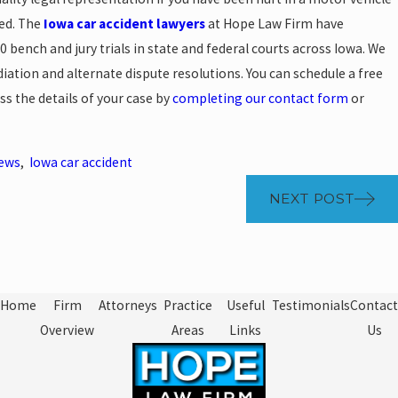
sed. The
Iowa car accident lawyers
at Hope Law Firm have
00 bench and jury trials in state and federal courts across Iowa. We
iation and alternate dispute resolutions. You can schedule a free
ss the details of your case by
completing our contact form
or
News
,
Iowa car accident
NEXT POST
Home
Firm
Attorneys
Practice
Useful
Testimonials
Contact
Overview
Areas
Links
Us