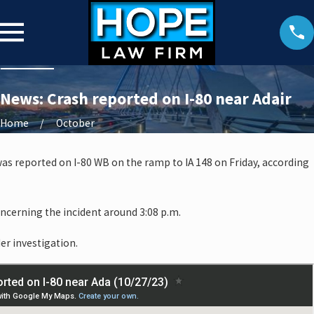
News: Crash reported on I-80 near Adair
Home
October
t was reported on I-80 WB on the ramp to IA 148 on Friday, according
oncerning the incident around 3:08 p.m.
er investigation.