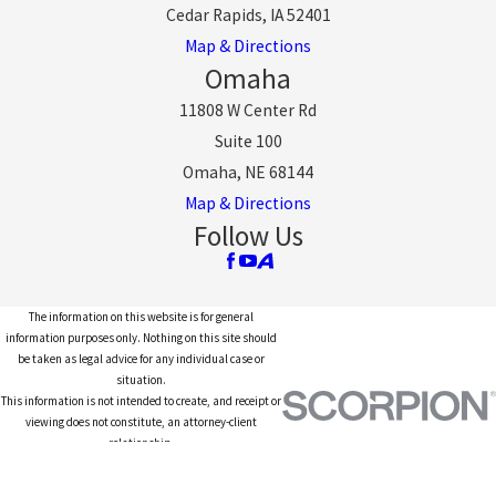
Cedar Rapids, IA 52401
Map & Directions
Omaha
11808 W Center Rd
Suite 100
Omaha, NE 68144
Map & Directions
Follow Us
The information on this website is for general
information purposes only. Nothing on this site should
be taken as legal advice for any individual case or
situation.
This information is not intended to create, and receipt or
viewing does not constitute, an attorney-client
relationship.
© 2026 All Rights Reserved.
Site Map
Privacy Policy
Site Search