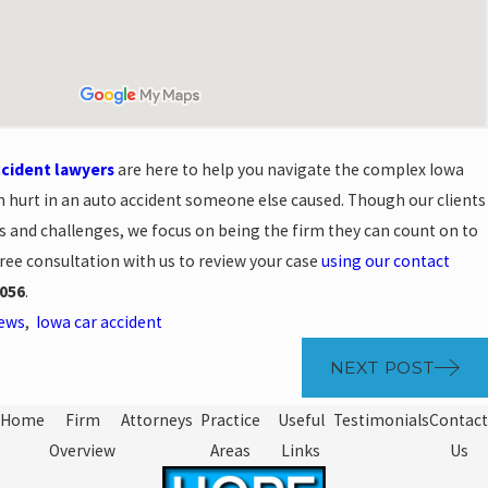
ccident lawyers
are here to help you navigate the complex Iowa
n hurt in an auto accident someone else caused. Though our clients
s and challenges, we focus on being the firm they can count on to
free consultation with us to review your case
using our contact
056
.
News
,
Iowa car accident
NEXT POST
Home
Firm
Attorneys
Practice
Useful
Testimonials
Contact
Overview
Areas
Links
Us