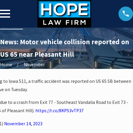
News: Motor vehicle collision reported on
US 65 near Pleasant Hill
Home
November
g to Iowa 511, a traffic accident was reported on US 65 SB between
ve on Tuesday.
due to a crash from Exit 77 - Southeast Vandalia Road to Exit 73 -
of Pleasant Hill).
https://t.co/8KPS3vTP37
1)
November 14, 2023