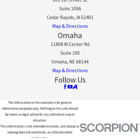
Suite 109A
Cedar Rapids, IA 52401
Map & Directions
Omaha
11808 W Center Rd
Suite 100
Omaha, NE 68144
Map & Directions
Follow Us
The information on this website is for general
information purposes only. Nothing on this site should
be taken as legal advice for any individual case or
situation.
This information is not intended to create, and receipt or
viewing does not constitute, an attorney-client
relationship.