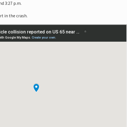
d 3:27 p.m.
rt in the crash.