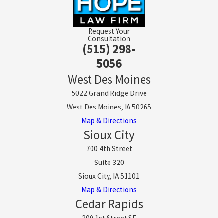
Request Your
Consultation
(515) 298-
5056
West Des Moines
5022 Grand Ridge Drive
West Des Moines, IA 50265
Map & Directions
Sioux City
700 4th Street
Suite 320
Sioux City, IA 51101
Map & Directions
Cedar Rapids
200 1st Street SE