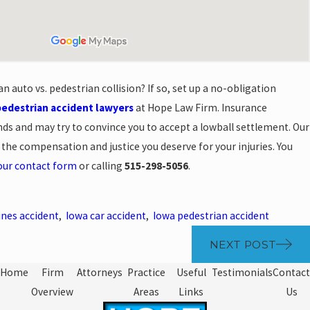
n auto vs. pedestrian collision? If so, set up a no-obligation
pedestrian accident lawyers
at Hope Law Firm. Insurance
ds and may try to convince you to accept a lowball settlement. Our
 the compensation and justice you deserve for your injuries. You
our contact form
or calling
515-298-5056
.
nes accident
,
Iowa car accident
,
Iowa pedestrian accident
NEXT POST
Home
Firm
Attorneys
Practice
Useful
Testimonials
Contact
Overview
Areas
Links
Us