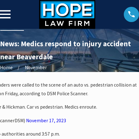
News: Medics respond to injury accident
near Beaverdale
Home
November
ders were called to the scene of an auto vs. pedestrian collision at
n Friday, according to DSM Police Scanner.
er & Hickman. Car vs pedestrian. Medics enroute.
ScannerDSM)
November 17, 2023
 authorities around 3:57 p.m.