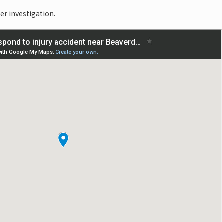
er investigation.