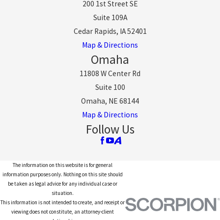
200 1st Street SE
Suite 109A
Cedar Rapids, IA 52401
Map & Directions
Omaha
11808 W Center Rd
Suite 100
Omaha, NE 68144
Map & Directions
Follow Us
The information on this website is for general
information purposes only. Nothing on this site should
be taken as legal advice for any individual case or
situation.
This information is not intended to create, and receipt or
viewing does not constitute, an attorney-client