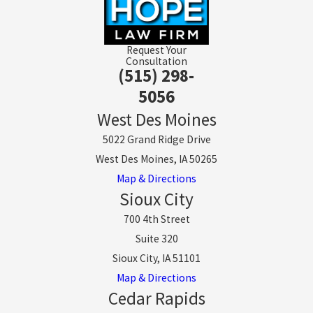
Request Your
Consultation
(515) 298-
5056
West Des Moines
5022 Grand Ridge Drive
West Des Moines, IA 50265
Map & Directions
Sioux City
700 4th Street
Suite 320
Sioux City, IA 51101
Map & Directions
Cedar Rapids