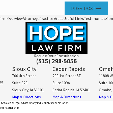
PREV POST
Firm Overview
Attorneys
Practice Areas
Useful Links
Testimonials
Con
Request Your Consultation
(515) 298-5056
Sioux City
Cedar Rapids
Oma
700 4th Street
200 1st Street SE
11808 W
65
Suite 320
Suite 109A
Suite 10
Sioux City, IA 51101
Cedar Rapids, IA 52401
Omaha, 
Map & Directions
Map & Directions
Map & D
 be taken as legal advice for any individual case or situation.
ient relationship.