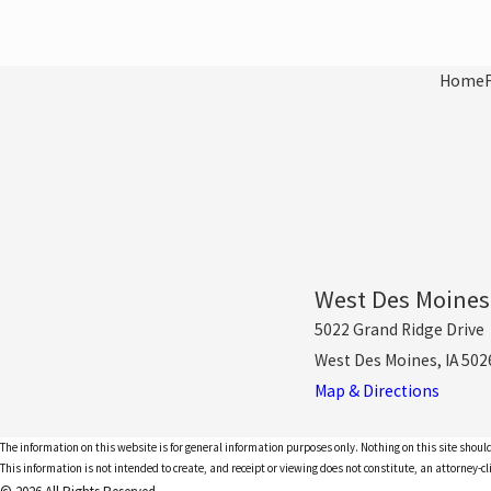
Home
West Des Moines
5022 Grand Ridge Drive
West Des Moines, IA 502
Map & Directions
The information on this website is for general information purposes only. Nothing on this site should
This information is not intended to create, and receipt or viewing does not constitute, an attorney-cl