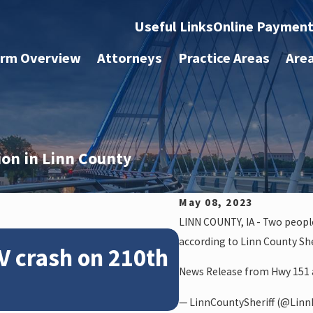
Useful Links
Online Paymen
irm Overview
Attorneys
Practice Areas
Are
sion in Linn County
May 08, 2023
LINN COUNTY, IA - Two people
Feb 28, 2024
according to Linn County Sher
V crash on 210th
News: Police
News Release from Hwy 151 a
crash on NE 
— LinnCountySheriff (@LinnI