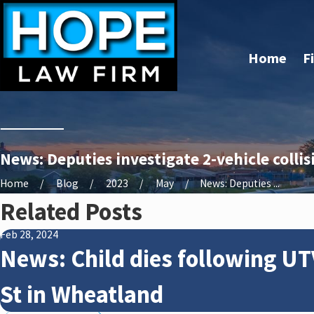
Home
F
News: Deputies investigate 2-vehicle colli
Home
Blog
2023
May
News: Deputies ...
Related Posts
Feb 28, 2024
News: Child dies following UT
St in Wheatland