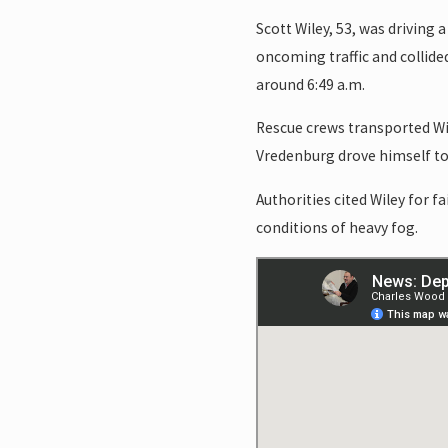
Scott Wiley, 53, was driving
oncoming traffic and collid
around 6:49 a.m.
Rescue crews transported Wil
Vredenburg drove himself to 
Authorities cited Wiley for f
conditions of heavy fog.