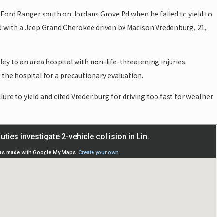
 a Ford Ranger south on Jordans Grove Rd when he failed to yield to
ed with a Jeep Grand Cherokee driven by Madison Vredenburg, 21,
ey to an area hospital with non-life-threatening injuries.
the hospital for a precautionary evaluation.
ailure to yield and cited Vredenburg for driving too fast for weather