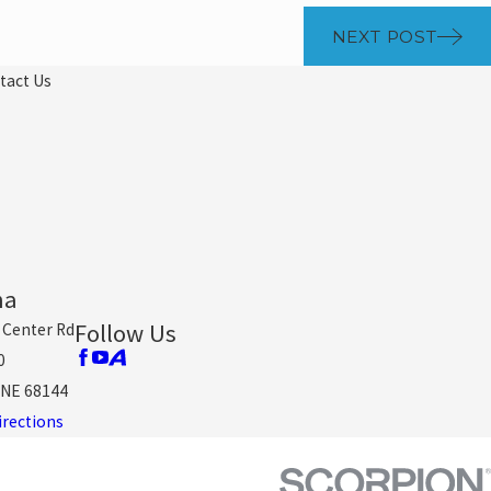
NEXT POST
tact Us
ha
Follow Us
 Center Rd
0
NE 68144
irections