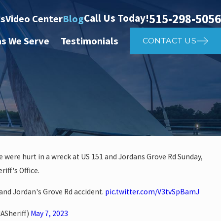
515-298-5056
Call Us Today!
ts
Video Center
Blog
as We Serve
Testimonials
CONTACT US
 were hurt in a wreck at US 151 and Jordans Grove Rd Sunday,
iff's Office.
 investigate auto vs. pedestria
nd Jordan's Grove Rd accident.
pic.twitter.com/V3tvSpBamJ
14th St
ASheriff)
May 7, 2023