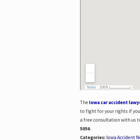
The
Iowa car accident lawy
to fight for your rights if 
a free consultation with us 
5056
.
Categories:
Iowa Accident 