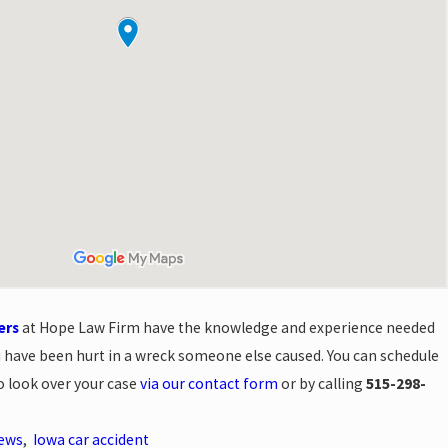
ers
at Hope Law Firm have the knowledge and experience needed
you have been hurt in a wreck someone else caused. You can schedule
to look over your case
via our contact form
or by calling
515-298-
News
,
Iowa car accident