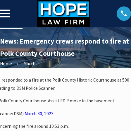
News: Emergency crews respond to fire at
Polk County Courthouse
Home
March
s responded to a fire at the Polk County Historic Courthouse at 500
rding to DSM Police Scanner.
. Polk County Courthouse. Assist FD. Smoke in the basement.
ScannerDSM)
March 30, 2023
oncerning the fire around 10:53 p.m.