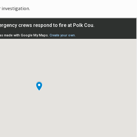
r investigation.