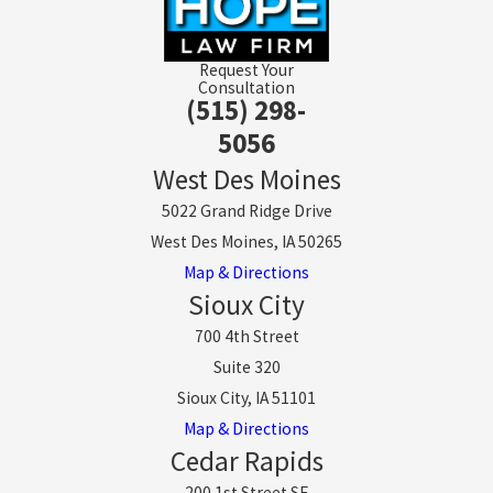
Request Your
Consultation
(515) 298-
5056
West Des Moines
5022 Grand Ridge Drive
West Des Moines, IA 50265
Map & Directions
Sioux City
700 4th Street
Suite 320
Sioux City, IA 51101
Map & Directions
Cedar Rapids
200 1st Street SE