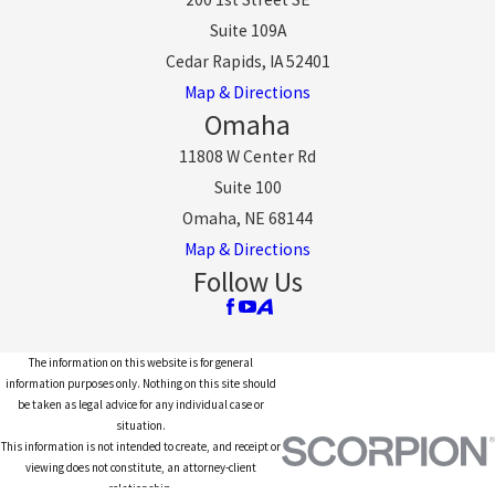
Suite 109A
Cedar Rapids, IA 52401
Map & Directions
Omaha
11808 W Center Rd
Suite 100
Omaha, NE 68144
Map & Directions
Follow Us
The information on this website is for general
information purposes only. Nothing on this site should
be taken as legal advice for any individual case or
situation.
This information is not intended to create, and receipt or
viewing does not constitute, an attorney-client
relationship.