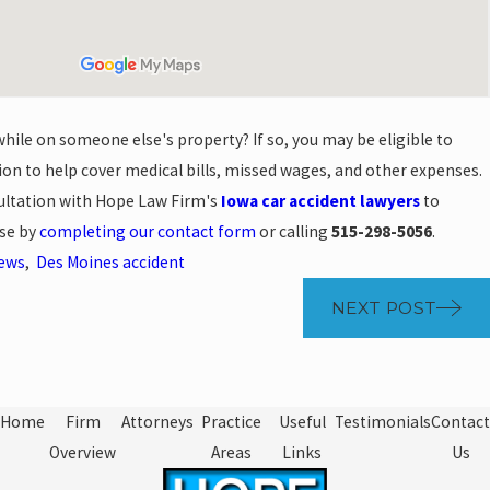
while on someone else's property? If so, you may be eligible to
on to help cover medical bills, missed wages, and other expenses.
sultation with Hope Law Firm's
Iowa car accident lawyers
to
ase by
completing our contact form
or calling
515-298-5056
.
News
,
Des Moines accident
NEXT POST
Home
Firm
Attorneys
Practice
Useful
Testimonials
Contact
Overview
Areas
Links
Us