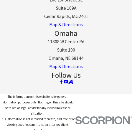
Suite 109A
Cedar Rapids, IA 52401
Map & Directions
Omaha
11808 W Center Rd
Suite 100
Omaha, NE 68144
Map & Directions
Follow Us
The information on this website is for general
information purposes only. Nothing on this site should
be taken as legal advice for any individual case or
situation.
This information is not intended to create, and receipt or
viewing does not constitute, an attorney-client
relationship.