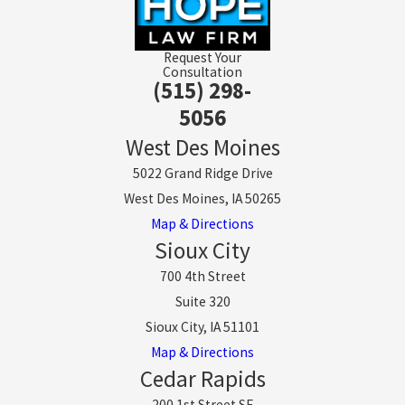
Request Your
Consultation
(515) 298-
5056
West Des Moines
5022 Grand Ridge Drive
West Des Moines, IA 50265
Map & Directions
Sioux City
700 4th Street
Suite 320
Sioux City, IA 51101
Map & Directions
Cedar Rapids
200 1st Street SE