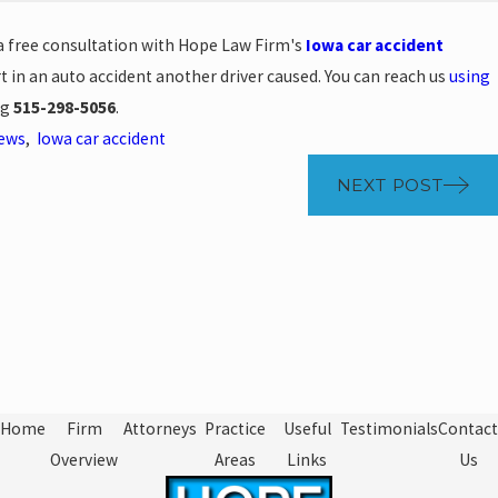
 a free consultation with Hope Law Firm's
Iowa car accident
t in an auto accident another driver caused. You can reach us
using
ng
515-298-5056
.
News
,
Iowa car accident
NEXT POST
Home
Firm
Attorneys
Practice
Useful
Testimonials
Contact
Overview
Areas
Links
Us