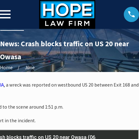
News: Crash blocks traffic on US 20 near
Owasa
Home
June
IA
, a wreck was reported on westbound US 20 between Exit 168 and
 to the scene around 1:51 p.m.
rt in the incident.