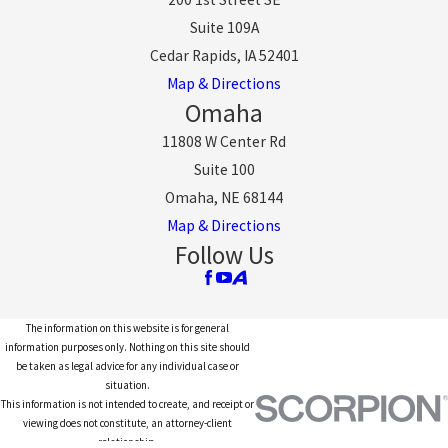
Suite 109A
Cedar Rapids, IA 52401
Map & Directions
Omaha
11808 W Center Rd
Suite 100
Omaha, NE 68144
Map & Directions
Follow Us
The information on this website is for general
information purposes only. Nothing on this site should
be taken as legal advice for any individual case or
situation.
This information is not intended to create, and receipt or
viewing does not constitute, an attorney-client
relationship.