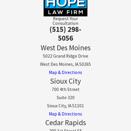
Request Your
Consultation
(515) 298-
5056
West Des Moines
5022 Grand Ridge Drive
West Des Moines, IA 50265
Map & Directions
Sioux City
700 4th Street
Suite 320
Sioux City, IA 51101
Map & Directions
Cedar Rapids
200 1st Street SE