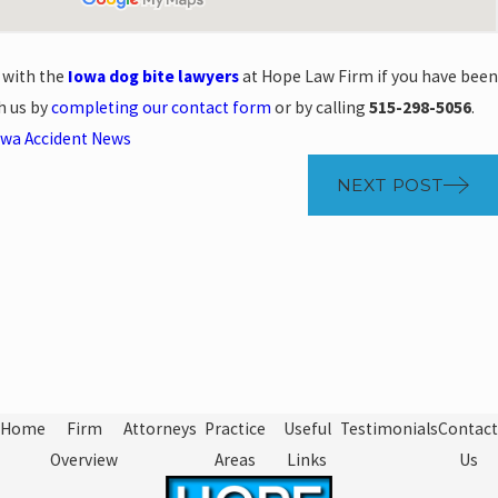
 with the
Iowa dog bite lawyers
at Hope Law Firm if you have been
h us by
completing our contact form
or by calling
515-298-5056
.
owa Accident News
NEXT POST
Home
Firm
Attorneys
Practice
Useful
Testimonials
Contact
Overview
Areas
Links
Us