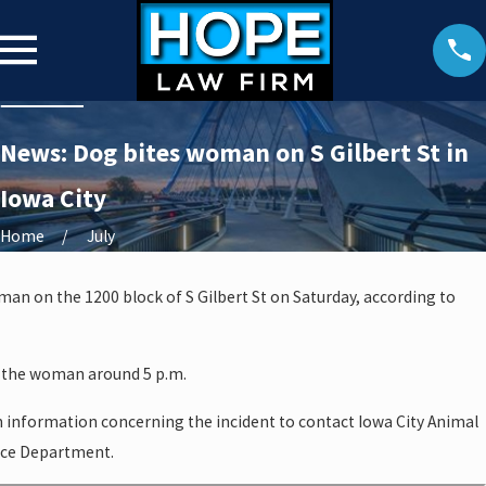
News: Dog bites woman on S Gilbert St in
Iowa City
Home
July
oman on the 1200 block of S Gilbert St on Saturday, according to
t the woman around 5 p.m.
h information concerning the incident to contact Iowa City Animal
lice Department.