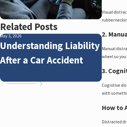
Visual distra
rubbernecking
Related Posts
2. Manua
May 3, 2026
Jan 4, 2026
Understanding Liability
How W
Manual distra
After a Car Accident
Affec
wheel so you 
3. Cogni
Claim
Cognitive dis
with somethin
How to A
Distracted dr