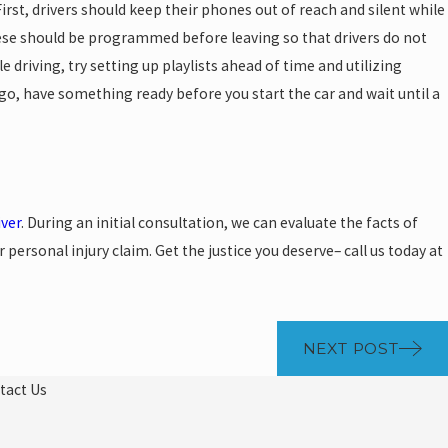
First, drivers should keep their phones out of reach and silent while
these should be programmed before leaving so that drivers do not
e driving, try setting up playlists ahead of time and utilizing
 go, have something ready before you start the car and wait until a
iver
. During an initial consultation, we can evaluate the facts of
ersonal injury claim. Get the justice you deserve– call us today at
NEXT POST
tact Us