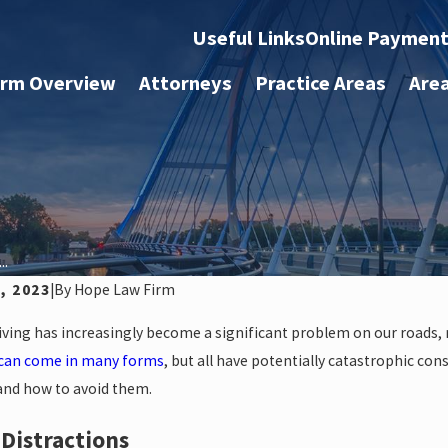
Useful Links
Online Paymen
irm Overview
Attorneys
Practice Areas
Are
..
, 2023
|
By
Hope Law Firm
iving has increasingly become a significant problem on our roads, re
 can come in many forms
, but all have potentially catastrophic c
 and how to avoid them.
l Distractions