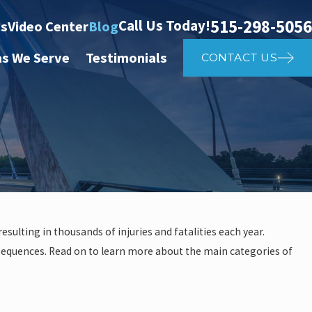
515-298-5056
Call Us Today!
ts
Video Center
Blog
as We Serve
Testimonials
CONTACT US
sulting in thousands of injuries and fatalities each year.
onsequences. Read on to learn more about the main categories of