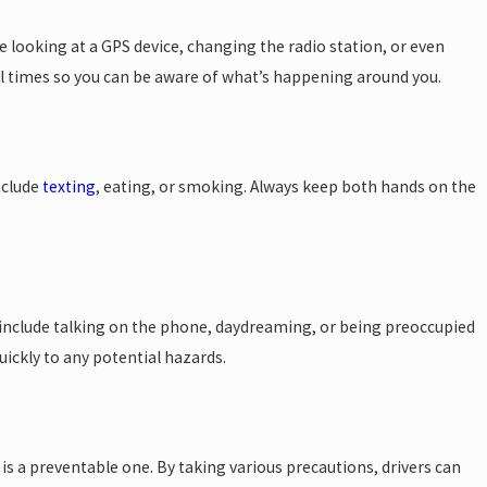
de looking at a GPS device, changing the radio station, or even
all times so you can be aware of what’s happening around you.
After a Car
nclude
texting
, eating, or smoking. Always keep both hands on the
an include talking on the phone, daydreaming, or being preoccupied
uickly to any potential hazards.
 is a preventable one. By taking various precautions, drivers can