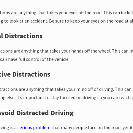
ctions are anything that takes your eyes off the road. This can inclu
 to look at an accident. Be sure to keep your eyes on the road at 
l Distractions
Apr 2, 2025
inter Weather
What to Do 
ctions are anything that takes your hands off the wheel. This can i
ts Car Accident
Accident
can have full control of the vehicle.
tive Distractions
s
tractions are anything that takes your mind off of driving. This c
g else. It’s important to stay focused on driving so you can react q
void Distracted Driving
iving is a
serious problem
that many people face on the road, yet it