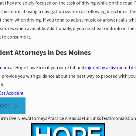
t they are solely focused on the task of driving while on the road. 
urthermore, if using a navigation system or following directions, 
t them when driving. If you tend to adjust music or answer calls whil
atures when available. Additionally, if you must eat or drink on the
to consume it.
dent Attorneys in Des Moines
 team
at Hope Law Firm if you were hit and
injured by a distracted dr
 provide you with guidance about the best way to proceed with your p
56
.
Car Accident
POST
Firm Overview
Attorneys
Practice Areas
Useful Links
Testimonials
Con