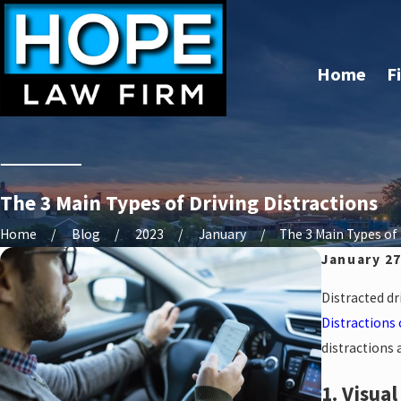
Home
F
The 3 Main Types of Driving Distractions
Home
Blog
2023
January
The 3 Main Types of .
January 27
Distracted dr
Distractions
distractions
1. Visua