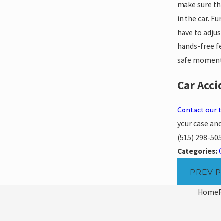
make sure tha
in the car. F
have to adjus
hands-free fe
safe moment 
Car Acci
Contact our
your case and
(515) 298-50
Categories:
PREV 
Home