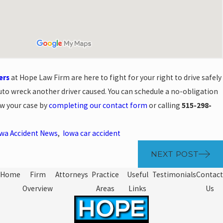
ers
at Hope Law Firm are here to fight for your right to drive safely
auto wreck another driver caused. You can schedule a no-obligation
ew your case by
completing our contact form
or calling
515-298-
wa Accident News
,
Iowa car accident
NEXT POST
Home
Firm
Attorneys
Practice
Useful
Testimonials
Contact
Overview
Areas
Links
Us