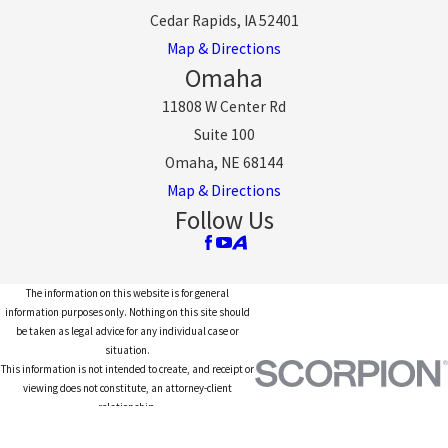
Cedar Rapids, IA 52401
Map & Directions
Omaha
11808 W Center Rd
Suite 100
Omaha, NE 68144
Map & Directions
Follow Us
The information on this website is for general
information purposes only. Nothing on this site should
be taken as legal advice for any individual case or
situation.
This information is not intended to create, and receipt or
viewing does not constitute, an attorney-client
relationship.
© 2026 All Rights Reserved.