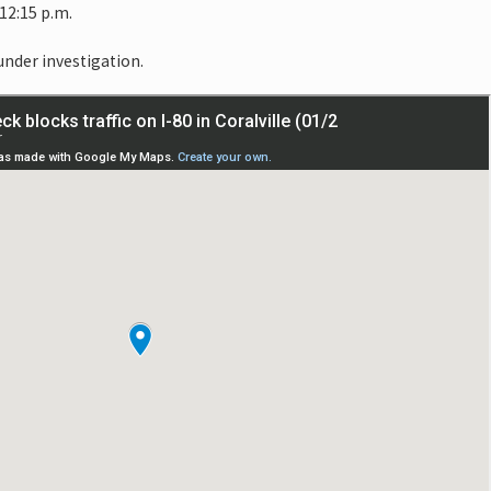
12:15 p.m.
 under investigation.