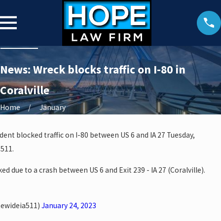
News: Wreck blocks traffic on I-80 in
Coralville
Home
January
dent blocked traffic on I-80 between US 6 and IA 27 Tuesday,
 511.
ed due to a crash between US 6 and Exit 239 - IA 27 (Coralville).
tewideia511)
January 24, 2023