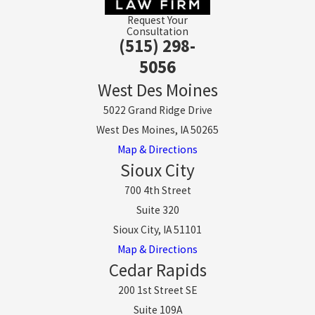
Request Your
Consultation
(515) 298-
5056
West Des Moines
5022 Grand Ridge Drive
West Des Moines, IA 50265
Map & Directions
Sioux City
700 4th Street
Suite 320
Sioux City, IA 51101
Map & Directions
Cedar Rapids
200 1st Street SE
Suite 109A