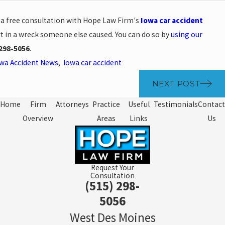
e a free consultation with Hope Law Firm's
Iowa car accident
t in a wreck someone else caused. You can do so by
using our
298-5056
.
wa Accident News
,
Iowa car accident
NEXT POST
Home
Firm
Attorneys
Practice
Useful
Testimonials
Contact
Overview
Areas
Links
Us
Request Your
Consultation
(515) 298-
5056
West Des Moines