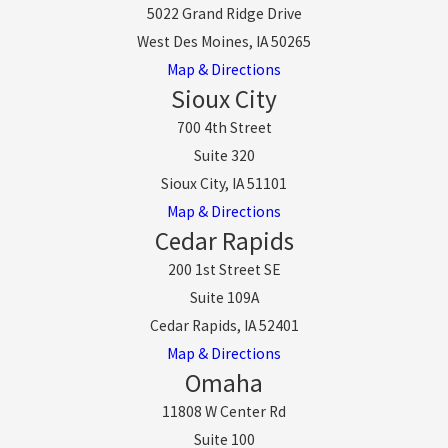
5022 Grand Ridge Drive
West Des Moines, IA 50265
Map & Directions
Sioux City
700 4th Street
Suite 320
Sioux City, IA 51101
Map & Directions
Cedar Rapids
200 1st Street SE
Suite 109A
Cedar Rapids, IA 52401
Map & Directions
Omaha
11808 W Center Rd
Suite 100