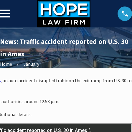
News: Traffic accident reported on U.S. 30
in Ames
Home
January
A
, an auto accident disrupted traffic on the exit ramp from U.S. 30 to
 authorities around 12:58 p.m.
ditional details.