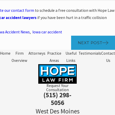
te our contact form
to schedule a free consultation with Hope Law
car accident lawyers
if you have been hurt in a traffic collision
wa Accident News
,
Iowa car accident
NEXT POST
Home
Firm
Attorneys
Practice
Useful
Testimonials
Contact
Overview
Areas
Links
Us
Request Your
Consultation
(515) 298-
5056
West Des Moines