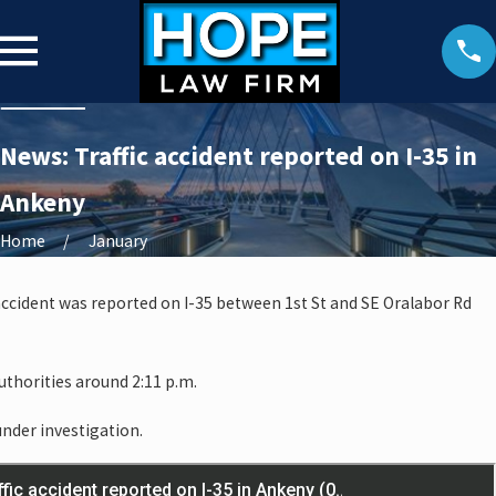
News: Traffic accident reported on I-35 in
Ankeny
Home
January
accident was reported on I-35 between 1st St and SE Oralabor Rd
thorities around 2:11 p.m.
under investigation.