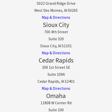
5022 Grand Ridge Drive
West Des Moines, IA 50265
Map & Directions
Sioux City
700 4th Street
Suite 320
Sioux City, IA 51101
Map & Directions
Cedar Rapids
200 1st Street SE
Suite 109A
Cedar Rapids, IA 52401
Map & Directions
Omaha
11808 W Center Rd
Suite 100