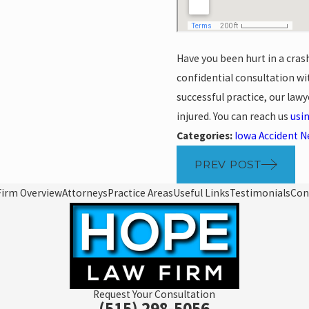
Have you been hurt in a cras
confidential consultation w
successful practice, our law
injured. You can reach us
usi
Categories:
Iowa Accident 
PREV POST
Firm Overview
Attorneys
Practice Areas
Useful Links
Testimonials
Con
Request Your Consultation
(515) 298-5056