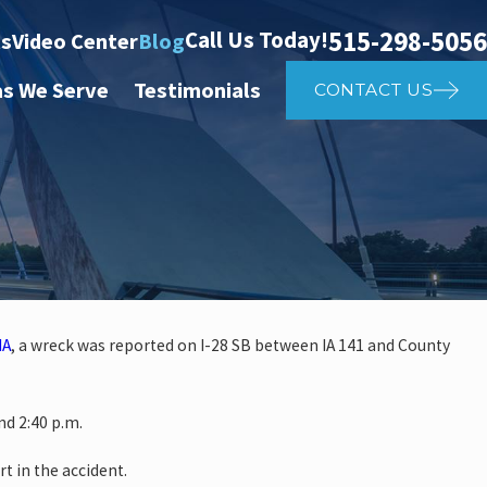
515-298-5056
Call Us Today!
ts
Video Center
Blog
as We Serve
Testimonials
CONTACT US
IA
, a wreck was reported on I-28 SB between IA 141 and County
 investigate auto vs. pedestria
d 2:40 p.m.
14th St
rt in the accident.