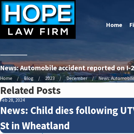
Home
F
News: Automobile accident reported on I-2
Home
Blog
2023
December
News: Automobile 
Related Posts
Feb 28, 2024
News: Child dies following UT
St in Wheatland