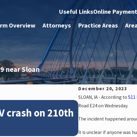
Useful Links
Online Paymen
irm Overview
Attorneys
Practice Areas
Are
9 near Sloan
...
December 20, 2023
SLOAN, IA - According to
511 
Feb 28, 2024
Road E24 on Wednesday.
V crash on 210th
News: Police
The incident happened aroun
crash on NE 
It is unclear if anyone was hu