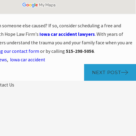
h someone else caused? If so, consider scheduling a free and
ith Hope Law Firm's
Iowa car accident lawyers
. With years of
yers understand the trauma you and your family face when you are
ng our contact form
or by calling
515-298-5056
.
News
,
Iowa car accident
NEXT POST
tact Us