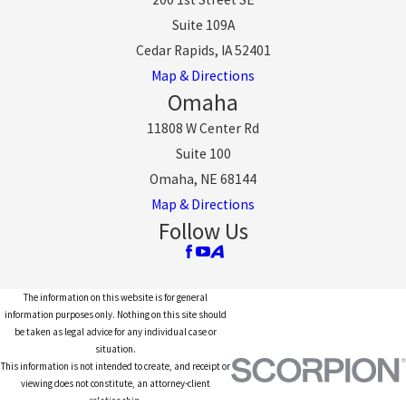
Suite 109A
Cedar Rapids, IA 52401
Map & Directions
Omaha
11808 W Center Rd
Suite 100
Omaha, NE 68144
Map & Directions
Follow Us
The information on this website is for general
information purposes only. Nothing on this site should
be taken as legal advice for any individual case or
situation.
This information is not intended to create, and receipt or
viewing does not constitute, an attorney-client
relationship.