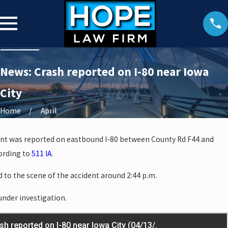
News: Crash reported on I-80 near Iowa
City
Home
April
cident was reported on eastbound I-80 between County Rd F44 and
ording to
511 IA
.
to the scene of the accident around 2:44 p.m.
 under investigation.