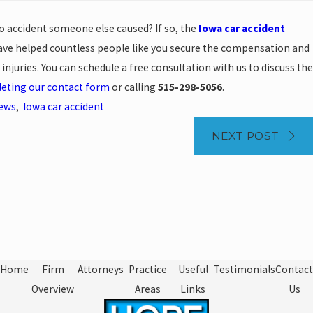
o accident someone else caused? If so, the
Iowa car accident
ve helped countless people like you secure the compensation and
 injuries. You can schedule a free consultation with us to discuss the
eting our contact form
or calling
515-298-5056
.
News
,
Iowa car accident
NEXT POST
Home
Firm
Attorneys
Practice
Useful
Testimonials
Contact
Overview
Areas
Links
Us