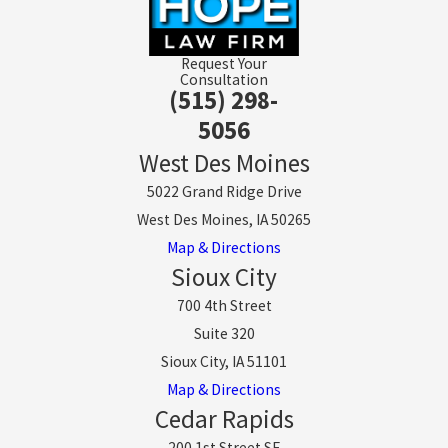
Request Your
Consultation
(515) 298-
5056
West Des Moines
5022 Grand Ridge Drive
West Des Moines, IA 50265
Map & Directions
Sioux City
700 4th Street
Suite 320
Sioux City, IA 51101
Map & Directions
Cedar Rapids
200 1st Street SE