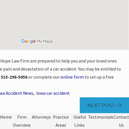
 Hope Law Firm are prepared to help you and your loved ones
e pain and devastation of a car accident. You may be entitled to
l
515-298-5056
or complete our
online form
to set up a free
wa Accident News
,
Iowa car accident
NEXT POST
Home
Firm
Attorneys
Practice
Useful
Testimonials
Contact
Overview
Areas
Links
Us