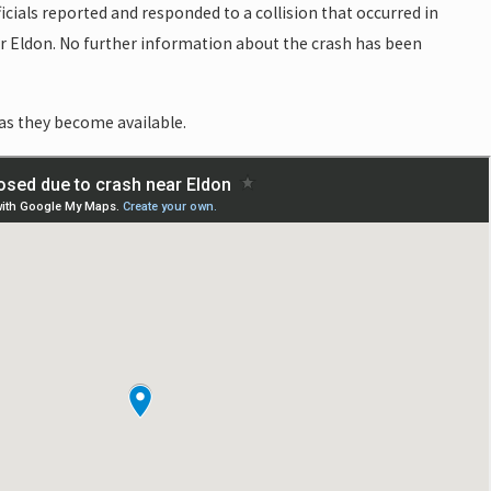
icials reported and responded to a collision that occurred in
r Eldon. No further information about the crash has been
as they become available.