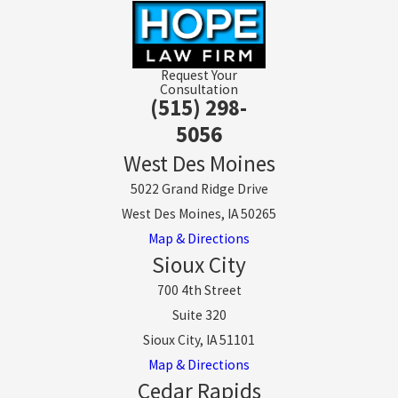
Request Your
Consultation
(515) 298-
5056
West Des Moines
5022 Grand Ridge Drive
West Des Moines, IA 50265
Map & Directions
Sioux City
700 4th Street
Suite 320
Sioux City, IA 51101
Map & Directions
Cedar Rapids