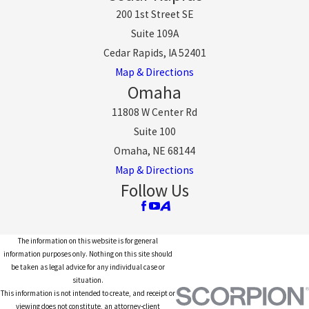
200 1st Street SE
Suite 109A
Cedar Rapids, IA 52401
Map & Directions
Omaha
11808 W Center Rd
Suite 100
Omaha, NE 68144
Map & Directions
Follow Us
The information on this website is for general
information purposes only. Nothing on this site should
be taken as legal advice for any individual case or
situation.
This information is not intended to create, and receipt or
viewing does not constitute, an attorney-client