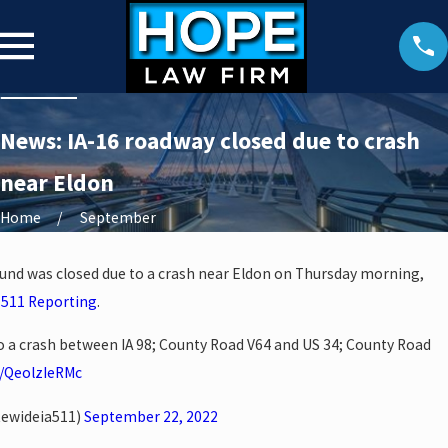
News: IA-16 roadway closed due to crash
near Eldon
Home
September
und was closed due to a crash near Eldon on Thursday morning,
 511 Reporting
.
o a crash between IA 98; County Road V64 and US 34; County Road
o/QeolzIeRMc
tewideia511)
September 22, 2022