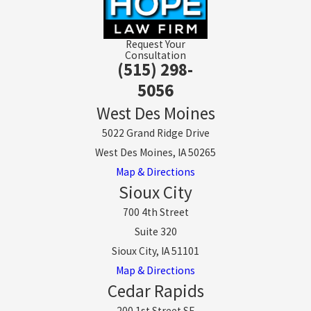
Request Your
Consultation
(515) 298-
5056
West Des Moines
5022 Grand Ridge Drive
West Des Moines, IA 50265
Map & Directions
Sioux City
700 4th Street
Suite 320
Sioux City, IA 51101
Map & Directions
Cedar Rapids
200 1st Street SE