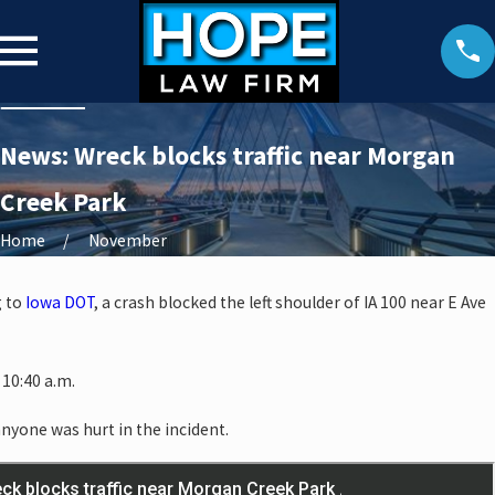
News: Wreck blocks traffic near Morgan
Creek Park
Home
November
g to
Iowa DOT
, a crash blocked the left shoulder of IA 100 near E Ave
10:40 a.m.
anyone was hurt in the incident.