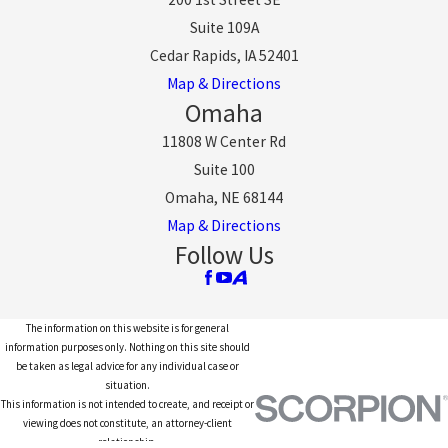
Suite 109A
Cedar Rapids, IA 52401
Map & Directions
Omaha
11808 W Center Rd
Suite 100
Omaha, NE 68144
Map & Directions
Follow Us
The information on this website is for general
information purposes only. Nothing on this site should
be taken as legal advice for any individual case or
situation.
This information is not intended to create, and receipt or
viewing does not constitute, an attorney-client
relationship.