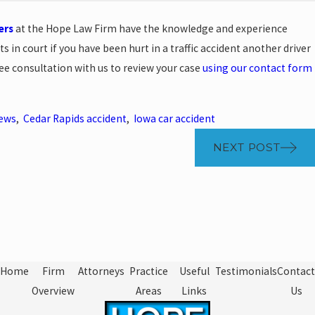
ers
at the Hope Law Firm have the knowledge and experience
ts in court if you have been hurt in a traffic accident another driver
ree consultation with us to review your case
using our contact form
News
,
Cedar Rapids accident
,
Iowa car accident
NEXT POST
Home
Firm
Attorneys
Practice
Useful
Testimonials
Contact
Overview
Areas
Links
Us