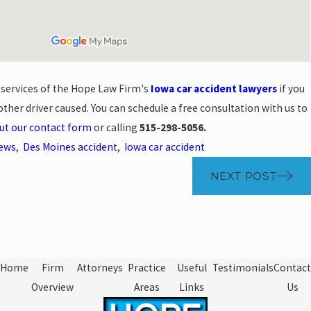
e services of the Hope Law Firm's
Iowa car accident lawyers
if you
ther driver caused. You can schedule a free consultation with us to
out our contact form
or calling
515-298-5056.
News
,
Des Moines accident
,
Iowa car accident
NEXT POST
Home
Firm
Attorneys
Practice
Useful
Testimonials
Contact
Overview
Areas
Links
Us