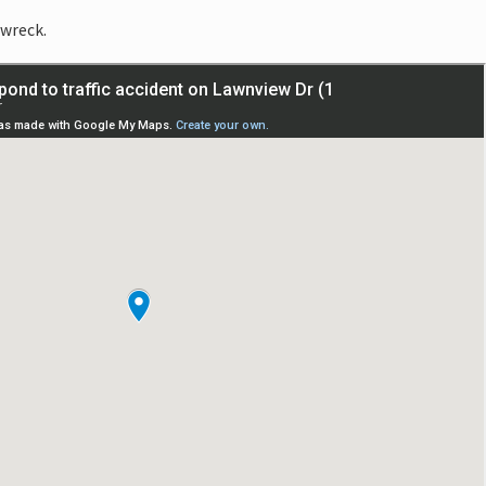
 wreck.