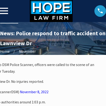
News: Police respond to traffic accident on
Lawnview Dr
Home
November
o DSM Police Scanner, officers were called to the scene of an
r Tuesday.
ew Dr. No injuries reported.
ScannerDSM)
November 8, 2022
 authorities around 1:03 p.m.