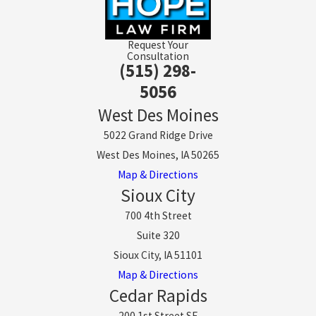
Request Your
Consultation
(515) 298-
5056
West Des Moines
5022 Grand Ridge Drive
West Des Moines, IA 50265
Map & Directions
Sioux City
700 4th Street
Suite 320
Sioux City, IA 51101
Map & Directions
Cedar Rapids
200 1st Street SE