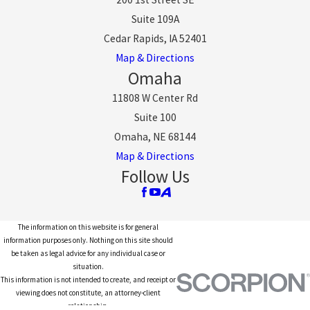
Suite 109A
Cedar Rapids, IA 52401
Map & Directions
Omaha
11808 W Center Rd
Suite 100
Omaha, NE 68144
Map & Directions
Follow Us
The information on this website is for general
information purposes only. Nothing on this site should
be taken as legal advice for any individual case or
situation.
This information is not intended to create, and receipt or
viewing does not constitute, an attorney-client
relationship.