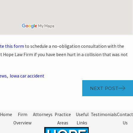
te this form
to schedule a no-obligation consultation with the
t Hope Law Firm if you have been hurt in a collision that was not
News
,
Iowa car accident
NEXT POST
Home
Firm
Attorneys
Practice
Useful
Testimonials
Contact
Overview
Areas
Links
Us