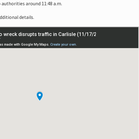
 authorities around 11:48 a.m.
dditional details.