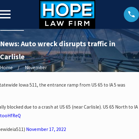
News: Auto wreck disrupts traffic in
Carlisle
Home
November
Statewide Iowa 511, the entrance ramp from US 65 to IA 5 was
.
lly blocked due to a crash at US 65 (near Carlisle). US 65 North to IA
uytooHfReQ
tewideia511)
November 17, 2022