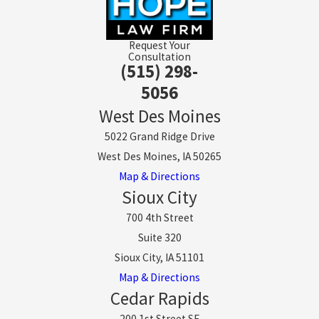
Request Your
Consultation
(515) 298-
5056
West Des Moines
5022 Grand Ridge Drive
West Des Moines, IA 50265
Map & Directions
Sioux City
700 4th Street
Suite 320
Sioux City, IA 51101
Map & Directions
Cedar Rapids
200 1st Street SE