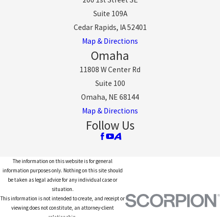
Suite 109A
Cedar Rapids, IA 52401
Map & Directions
Omaha
11808 W Center Rd
Suite 100
Omaha, NE 68144
Map & Directions
Follow Us
The information on this website is for general
information purposes only. Nothing on this site should
be taken as legal advice for any individual case or
situation.
This information is not intended to create, and receipt or
viewing does not constitute, an attorney-client
relationship.