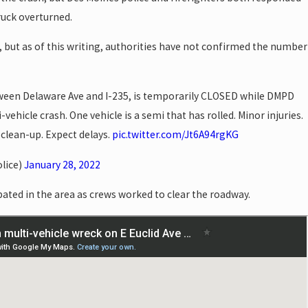
ruck overturned.
, but as of this writing, authorities have not confirmed the number
tween Delaware Ave and I-235, is temporarily CLOSED while DMPD
ehicle crash. One vehicle is a semi that has rolled. Minor injuries.
clean-up. Expect delays.
pic.twitter.com/Jt6A94rgKG
lice)
January 28, 2022
pated in the area as crews worked to clear the roadway.