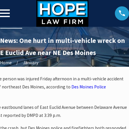
News: One hurt in multi-vehicle wreck on
E Euclid Ave near NE Des Moines
Home
January
e person was injured Friday afternoon in a multi-vehicle accident
f northeast Des Moines, according to
Des Moines Police
he eastbound lanes of East Euclid Avenue between Delaware Avenue
rst reported by DMPD at 3:39 p.m.
o the crash, but Des Moines police and firefighters both responded