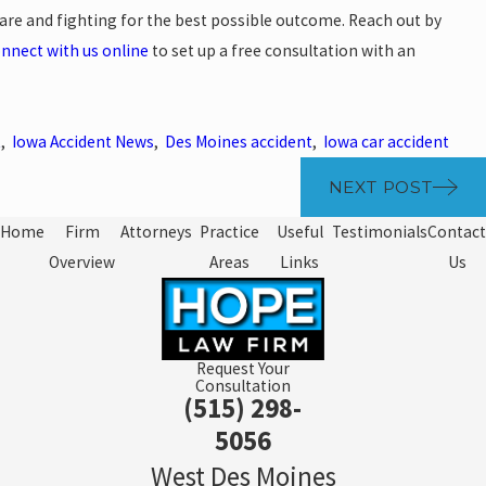
are and fighting for the best possible outcome. Reach out by
nnect with us online
to set up a free consultation with an
t
,
Iowa Accident News
,
Des Moines accident
,
Iowa car accident
NEXT POST
Home
Firm
Attorneys
Practice
Useful
Testimonials
Contact
Overview
Areas
Links
Us
Request Your
Consultation
(515) 298-
5056
West Des Moines