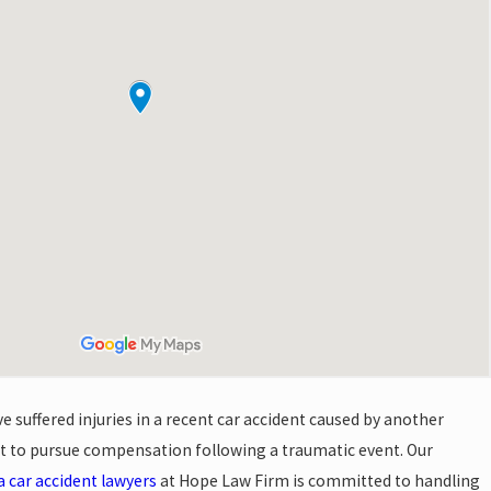
 suffered injuries in a recent car accident caused by another
ght to pursue compensation following a traumatic event. Our
a car accident lawyers
at Hope Law Firm is committed to handling