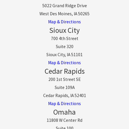
5022 Grand Ridge Drive
West Des Moines, IA 50265
Map & Directions
Sioux City
700 4th Street
Suite 320
Sioux City, IA 51101
Map & Directions
Cedar Rapids
200 1st Street SE
Suite 109A
Cedar Rapids, IA 52401
Map & Directions
Omaha
11808 W Center Rd
Suite 100