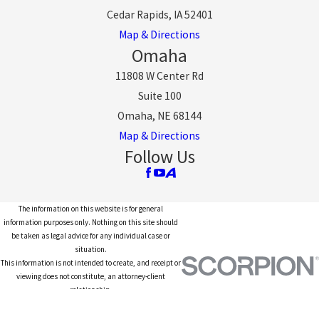
Cedar Rapids, IA 52401
Map & Directions
Omaha
11808 W Center Rd
Suite 100
Omaha, NE 68144
Map & Directions
Follow Us
The information on this website is for general
information purposes only. Nothing on this site should
be taken as legal advice for any individual case or
situation.
This information is not intended to create, and receipt or
viewing does not constitute, an attorney-client
relationship.
© 2026 All Rights Reserved.