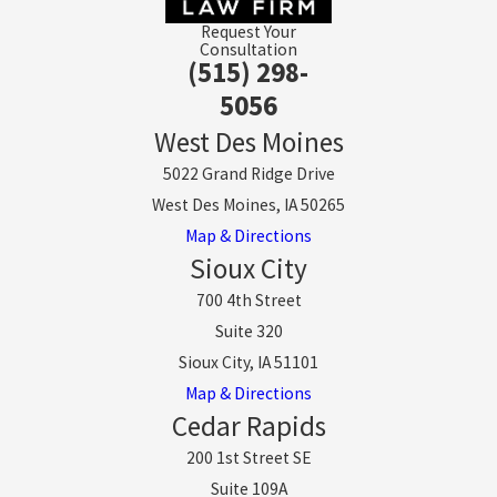
Request Your
Consultation
(515) 298-
5056
West Des Moines
5022 Grand Ridge Drive
West Des Moines, IA 50265
Map & Directions
Sioux City
700 4th Street
Suite 320
Sioux City, IA 51101
Map & Directions
Cedar Rapids
200 1st Street SE
Suite 109A