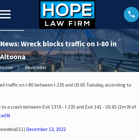
News: Wreck blocks traffic on I-80 in
Altoona
Home
December
ed traffic on I-80 between I-235 and US 65 Tuesday, according to
e to a crash between Exit 137A - I-235 and Exit 141 - US 65 (2m W of
5EwSN
tewideia511)
December 13, 2022