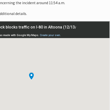
oncerning the incident around 11:54 a.m.
dditional details.