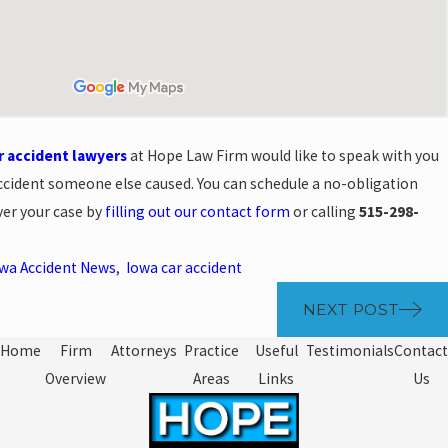
r accident lawyers
at Hope Law Firm would like to speak with you
accident someone else caused. You can schedule a no-obligation
ver your case by
filling out our contact form
or calling
515-298-
wa Accident News
,
Iowa car accident
NEXT POST
Home
Firm
Attorneys
Practice
Useful
Testimonials
Contact
Overview
Areas
Links
Us