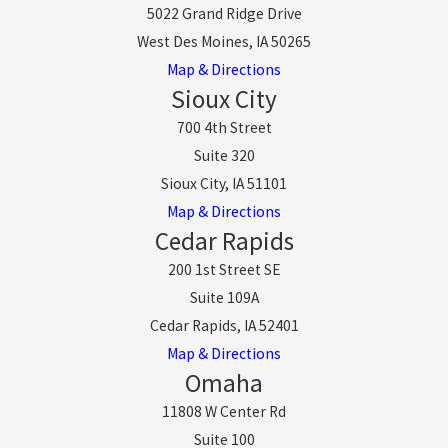
5022 Grand Ridge Drive
West Des Moines, IA 50265
Map & Directions
Sioux City
700 4th Street
Suite 320
Sioux City, IA 51101
Map & Directions
Cedar Rapids
200 1st Street SE
Suite 109A
Cedar Rapids, IA 52401
Map & Directions
Omaha
11808 W Center Rd
Suite 100