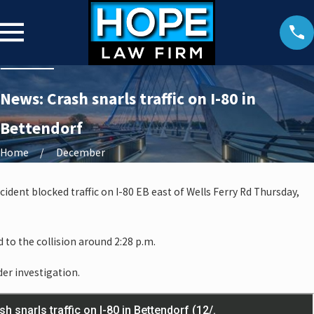
News: Crash snarls traffic on I-80 in
Bettendorf
Home
December
ident blocked traffic on I-80 EB east of Wells Ferry Rd Thursday,
to the collision around 2:28 p.m.
der investigation.