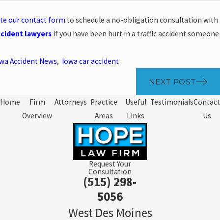
te our contact form
to schedule a no-obligation consultation with
ccident lawyers
if you have been hurt in a traffic accident someone
wa Accident News
,
Iowa car accident
NEXT POST
Home
Firm
Attorneys
Practice
Useful
Testimonials
Contact
Overview
Areas
Links
Us
Request Your
Consultation
(515) 298-
5056
West Des Moines