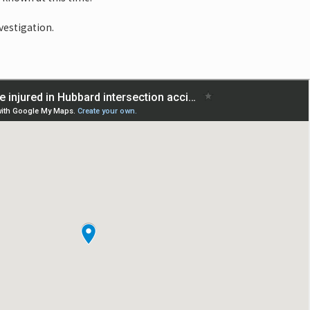
vestigation.