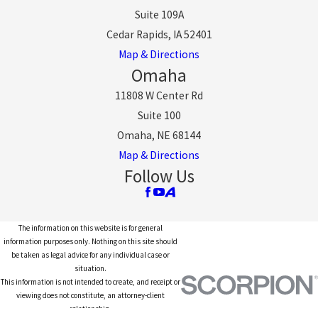
Suite 109A
Cedar Rapids, IA 52401
Map & Directions
Omaha
11808 W Center Rd
Suite 100
Omaha, NE 68144
Map & Directions
Follow Us
The information on this website is for general
information purposes only. Nothing on this site should
be taken as legal advice for any individual case or
situation.
This information is not intended to create, and receipt or
viewing does not constitute, an attorney-client
relationship.