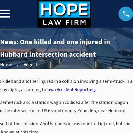
News: One killed and one injured in
Hubbard intersection accident
Home
August
illed and another injured in a collision involving a semi-truck in a
day night, according to
Iowa Accident Reporting
.
 semi-truck and a station wagon collided after the station wagon
n in the intersection of US 65 and County Road D65, near Hubbard.
sult of the collision. Another person was reported injured, but the
t known at this time.