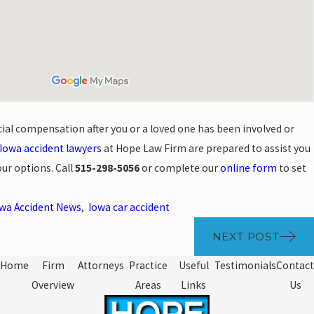
cial compensation after you or a loved one has been involved or
Iowa accident lawyers
at Hope Law Firm are prepared to assist you
our options. Call
515-298-5056
or complete our
online form
to set
wa Accident News
,
Iowa car accident
NEXT POST
Home
Firm
Attorneys
Practice
Useful
Testimonials
Contact
Overview
Areas
Links
Us