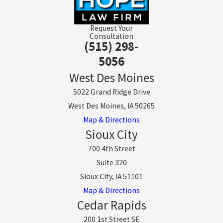
Request Your
Consultation
(515) 298-
5056
West Des Moines
5022 Grand Ridge Drive
West Des Moines, IA 50265
Map & Directions
Sioux City
700 4th Street
Suite 320
Sioux City, IA 51101
Map & Directions
Cedar Rapids
200 1st Street SE