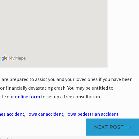
are prepared to assist you and your loved ones if you have been
, or financially devastating crash. You may be entitled to
ete our
online form
to set up a free consultation.
es accident
,
Iowa car accident
,
Iowa pedestrian accident
NEXT POST