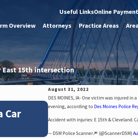
Useful Links
Online Paymen
irm Overview
Attorneys
Practice Areas
Are
 East 15th intersection
.
August 31, 2022
DES MOINES, IA- One victim was injured in a
Jan 4, 2026
evening, according to
Des Moines Police Re
a Car
How Winter Weather
Accident with injuries: E 15th & Cleveland. 
Accident Claims
— DSM Police Scanner🎆 (@ScannerDSM)
Au