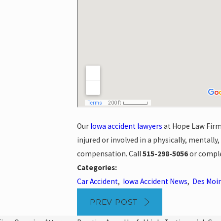
Our
Iowa accident lawyers
at Hope Law Firm 
injured or involved in a physically, mentally
compensation. Call
515-298-5056
or compl
Categories:
Car Accident
,
Iowa Accident News
,
Des Moin
PREV POST