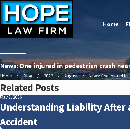
Home
F
News: One injured in pedestrian crash near
Home
Blog
2022
August
News: One injured in ..
Related Posts
May 3, 2026
Understanding Liability After 
Accident