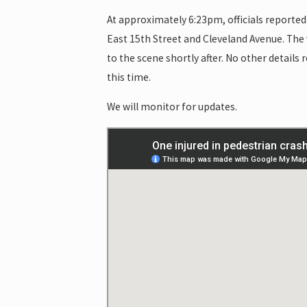
At approximately 6:23pm, officials reported 
East 15th Street and Cleveland Avenue. The 
to the scene shortly after. No other details
this time.
We will monitor for updates.