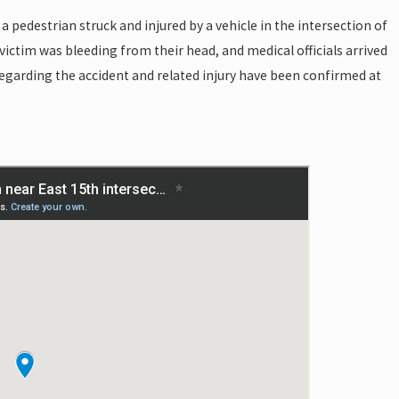
a pedestrian struck and injured by a vehicle in the intersection of
victim was bleeding from their head, and medical officials arrived
 regarding the accident and related injury have been confirmed at