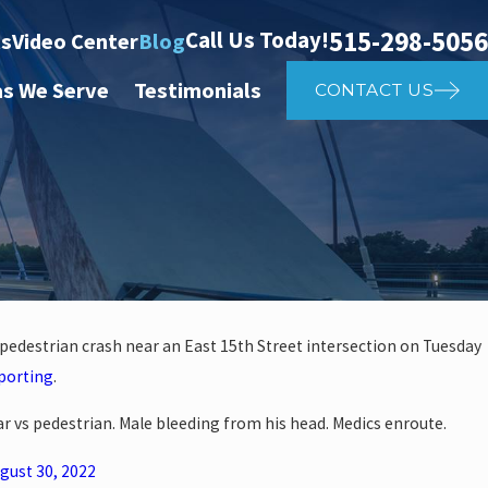
515-298-5056
Call Us Today!
ts
Video Center
Blog
as We Serve
Testimonials
CONTACT US
 pedestrian crash near an East 15th Street intersection on Tuesday
Apr 2, 2025
porting
.
 Affects Car
What to D
Car vs pedestrian. Male bleeding from his head. Medics enroute.
gust 30, 2022